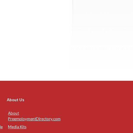
About Us
About
PreemploymentDirectory.com
de
Media Kits