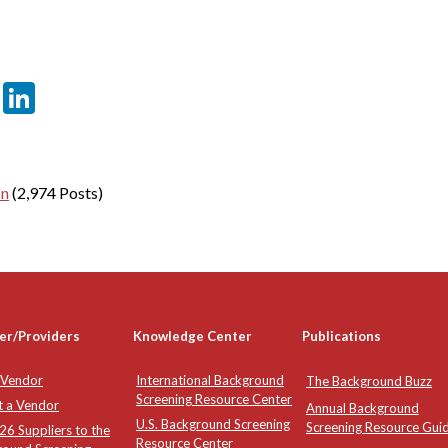
er
sApp
tter
Email
LinkedIn
on
(2,974 Posts)
er/Providers
Knowledge Center
Publications
 Vendor
International Background
The Background Buzz
Screening Resource Center
t a Vendor
Annual Background
U.S. Background Screening
Screening Resource Gui
6 Suppliers to the
Resource Center