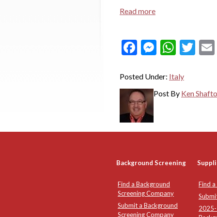
Read more
Facebook
Messeng
What
Twi
Posted Under:
Italy
Post By
Ken Shaft
Background Screening
Suppli
Find a Background
Find a
Screening Company
Submi
Submit a Background
2025-2
Screening Company