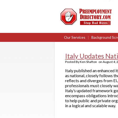
Our Services
|
Background Scr
Italy Updates Nat
Posted By
Ken Shafton
on
August 4, 
Italy published an enhanced i
as national, closely follows 
reflects and diverges from E
professionals must closely w
Italy’s updated framework goe
encompass obligations introd
to help public and private or
in a logical and scalable way.