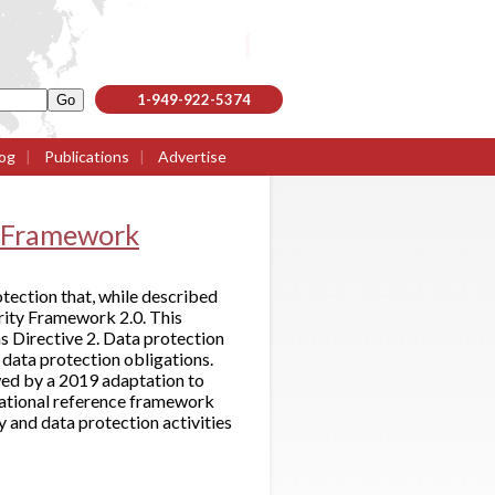
1-949-922-5374
og
|
Publications
|
Advertise
n Framework
tection that, while described
urity Framework 2.0. This
 Directive 2. Data protection
data protection obligations.
owed by a 2019 adaptation to
rational reference framework
y and data protection activities