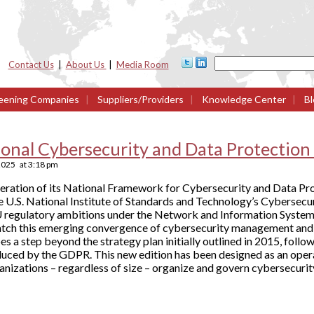
Contact Us
|
About Us
|
Media Room
eening Companies
|
Suppliers/Providers
|
Knowledge Center
|
Bl
ional Cybersecurity and Data Protectio
2025
at
3:18 pm
teration of its National Framework for Cybersecurity and Data Pro
the U.S. National Institute of Standards and Technology’s Cybersec
U regulatory ambitions under the Network and Information Systems
atch this emerging convergence of cybersecurity management and 
s a step beyond the strategy plan initially outlined in 2015, foll
uced by the GDPR. This new edition has been designed as an ope
ganizations – regardless of size – organize and govern cybersecurit