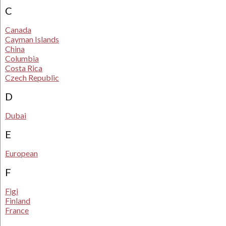
C
Canada
Cayman Islands
China
Columbia
Costa Rica
Czech Republic
D
Dubai
E
European
F
Figi
Finland
France