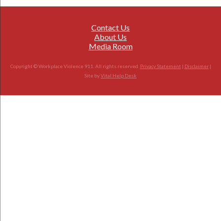
Contact Us
About Us
Media Room
Copyright © Workplace Violence 911. All rights reserved.
Privacy Statement
|
Disclaimer
|
Site by
Vital Help Desk