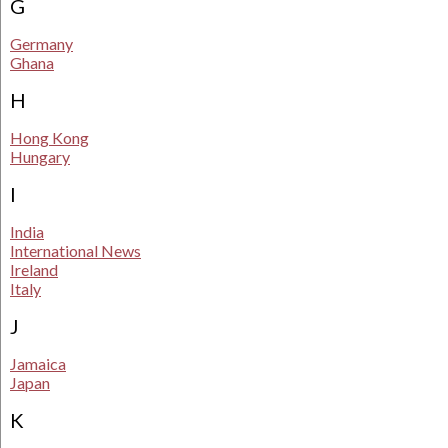
G
Germany
Ghana
H
Hong Kong
Hungary
I
India
International News
Ireland
Italy
J
Jamaica
Japan
K