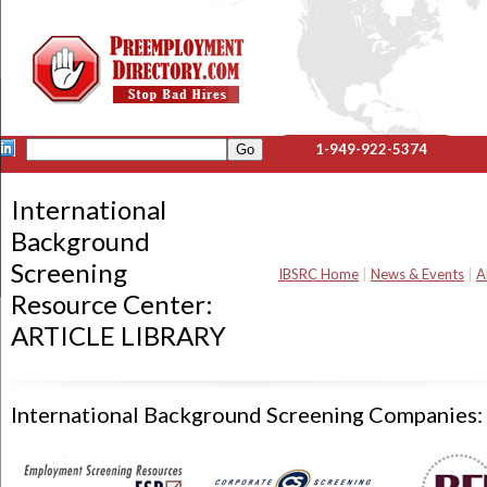
1-949-922-5374
International
Background
Screening
IBSRC Home
|
News & Events
|
A
Resource Center:
ARTICLE LIBRARY
International Background Screening Companies: