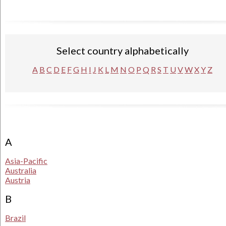
Select country alphabetically
A
B
C
D
E
F
G
H
I
J
K
L
M
N
O
P
Q
R
S
T
U
V
W
X
Y
Z
A
Asia-Pacific
Australia
Austria
B
Brazil