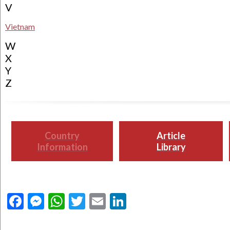
V
Vietnam
W
X
Y
Z
Country
Article
Information
Library
Facebook
Messenger
WhatsApp
Twitter
Email
LinkedIn