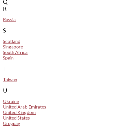
Q
R
Russia
S
Scotland
Singapore
South Africa
Spain
T
Taiwan
U
Ukraine
United Arab Emirates
United Kingdom
United States
Uruguay