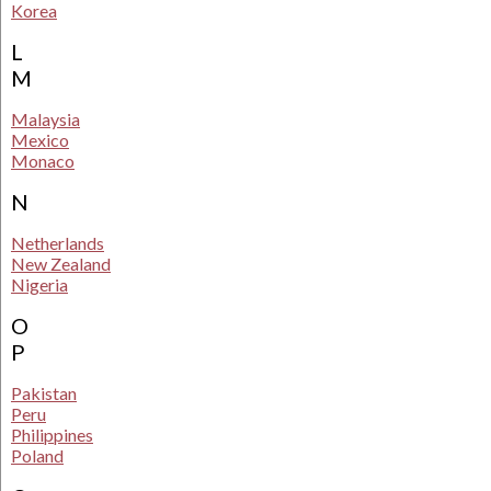
Korea
L
M
Malaysia
Mexico
Monaco
N
Netherlands
New Zealand
Nigeria
O
P
Pakistan
Peru
Philippines
Poland