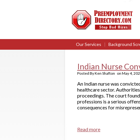
Our Services
|
Background Scr
Indian Nurse Convi
Posted By
Ken Shafton
on
May 4, 20
An Indian nurse was convicted 
healthcare sector. Authorities
proceedings. The court found 
professions is a serious offen
consequences for misrepresent
Read more