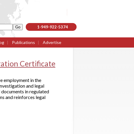
1-949-922-5374
og
|
Publications
|
Advertise
ation Certificate
ure employment in the
investigation and legal
ed documents in regulated
ms and reinforces legal