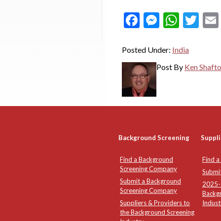
Facebook
Messeng
What
Twi
Posted Under:
India
Post By
Ken Shaft
Background Screening
Suppli
Find a Background
Find a
Screening Company
Submi
Submit a Background
2025-2
Screening Company
Backg
Suppliers & Providers to
Indust
the Background Screening