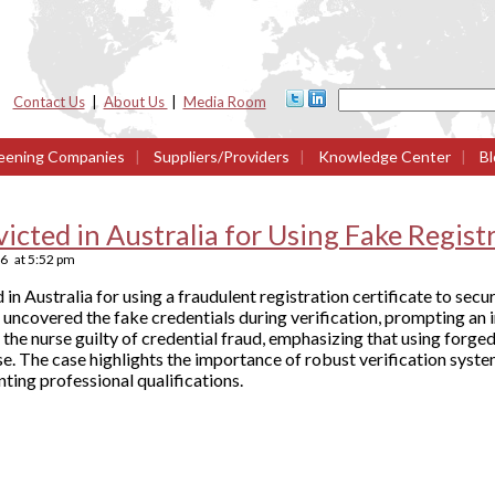
Contact Us
|
About Us
|
Media Room
eening Companies
|
Suppliers/Providers
|
Knowledge Center
|
Bl
cted in Australia for Using Fake Registr
26
at
5:52 pm
in Australia for using a fraudulent registration certificate to sec
 uncovered the fake credentials during verification, prompting an 
the nurse guilty of credential fraud, emphasizing that using forg
se. The case highlights the importance of robust verification syste
ing professional qualifications.