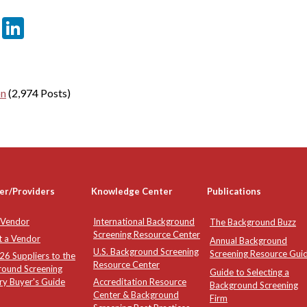
er
sApp
tter
Email
LinkedIn
on
(2,974 Posts)
er/Providers
Knowledge Center
Publications
 Vendor
International Background
The Background Buzz
Screening Resource Center
t a Vendor
Annual Background
U.S. Background Screening
Screening Resource Gui
6 Suppliers to the
Resource Center
round Screening
Guide to Selecting a
ry Buyer's Guide
Accreditation Resource
Background Screening
Center & Background
Firm