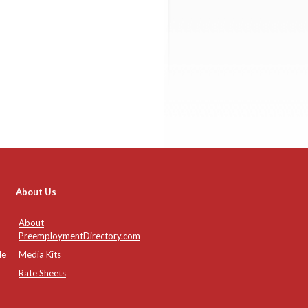
About Us
About
PreemploymentDirectory.com
de
Media Kits
Rate Sheets