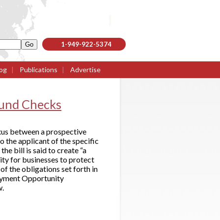
1-949-922-5374
og
|
Publications
|
Advertise
ound Checks
nexus between a prospective
o the applicant of the specific
he bill is said to create “a
ity for businesses to protect
f the obligations set forth in
loyment Opportunity
w.