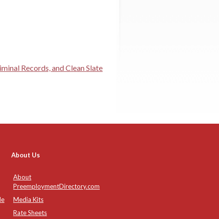
minal Records, and Clean Slate
About Us
About
PreemploymentDirectory.com
de
Media Kits
Rate Sheets