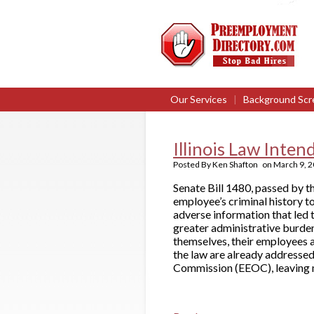
Our Services
|
Background Scr
Illinois Law Inte
Posted By
Ken Shafton
on
March 9, 
Senate Bill 1480, passed by t
employee’s criminal history to
adverse information that led t
greater administrative burden
themselves, their employees a
the law are already addresse
Commission (EEOC), leaving m