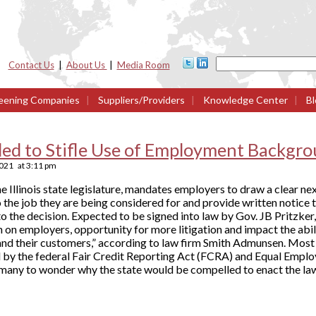
Contact Us
|
About Us
|
Media Room
eening Companies
|
Suppliers/Providers
|
Knowledge Center
|
Bl
nded to Stifle Use of Employment Backgr
2021
at
3:11 pm
he Illinois state legislature, mandates employers to draw a clear 
 the job they are being considered for and provide written notice t
o the decision. Expected to be signed into law by Gov. JB Pritzker, t
 on employers, opportunity for more litigation and impact the abil
nd their customers,” according to law firm Smith Admunsen. Most o
d by the federal Fair Credit Reporting Act (FCRA) and Equal Emp
any to wonder why the state would be compelled to enact the la