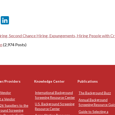
er
sApp
tter
Email
LinkedIn
ring, Second Chance Hiring, Expungements, Hiring People with Cri
on
(2,974 Posts)
er/Providers
Knowledge Center
Publications
 Vendor
International Background
The Background Buzz
Screening Resource Center
t a Vendor
Annual Background
U.S. Background Screening
Screening Resource Gui
6 Suppliers to the
Resource Center
round Screening
Guide to Selecting a