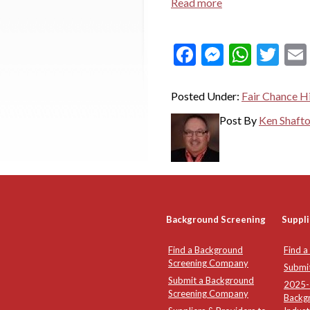
Read more
Facebook
Messeng
What
Twi
Posted Under:
Fair Chance Hi
Post By
Ken Shaft
Background Screening
Suppli
Find a Background
Find a
Screening Company
Submi
Submit a Background
2025-2
Screening Company
Backg