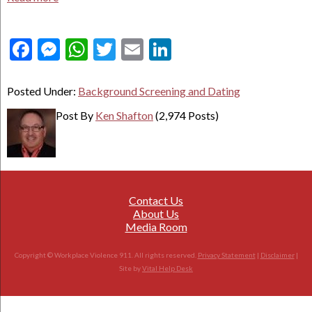
Facebook
Messenger
WhatsApp
Twitter
Email
LinkedIn
Posted Under:
Background Screening and Dating
Post By
Ken Shafton
(2,974 Posts)
Contact Us
About Us
Media Room
Copyright © Workplace Violence 911. All rights reserved.
Privacy Statement
|
Disclaimer
|
Site by
Vital Help Desk