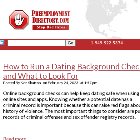
1-949-922-5374
How to Run a Dating Background Chec
and What to Look For
Posted By
Ken Shafton
on
February 24, 2023
at
1:57 pm
Online background checks can help keep dating safe when using
online sites and apps. Knowing whether a potential date has a
criminal record is important because this can raise red flags abo
history of violence. The most important things to consider are p
records of criminal offenses and sex offender registry records.
Read more