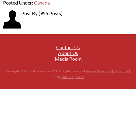
Posted Under:
Canada
Post By
(955 Posts)
Contact Us
About Us
Media Room
Copyright © Workplace Violence 911. All rights reserved.
Privacy Statement
|
Disclaimer
|
Site by
Vital Help Desk