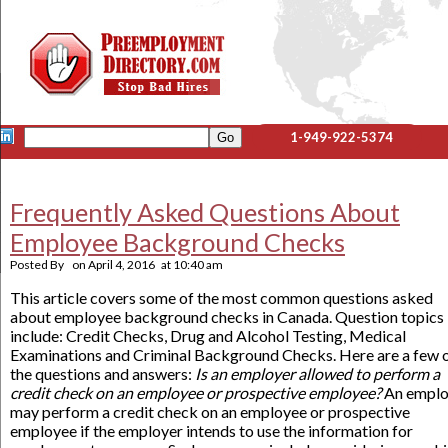
1-949-922-5374
Frequently Asked Questions About
Employee Background Checks
Posted By
on
April 4, 2016
at
10:40 am
This article covers some of the most common questions asked
about employee background checks in Canada. Question topics
include: Credit Checks, Drug and Alcohol Testing, Medical
Examinations and Criminal Background Checks. Here are a few 
the questions and answers:
Is an employer allowed to perform a
credit check on an employee or prospective employee?
An emplo
may perform a credit check on an employee or prospective
employee if the employer intends to use the information for