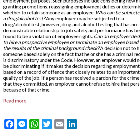
employment purposes. Such purposes include considering new hi
granting promotions, reassigning employment duties or determi
whether to retain someone as an employee.
Who can be subjecte
a drug/alcohol test?
Any employee may be subjected to a
drug/alcohol test, however, drug and alcohol testing that has no
demonstrable relationship to job safety and performance has b
found to be a violation of employee rights.
Can an employer decl
to hire a prospective employee or terminate an employee based
the results of the criminal background check?
A decision not to h
someone based solely on the fact that he or she has a criminal re
is discriminatory under the Code. However, an employer would n
be discriminating if it makes the decision regarding employment
based on a record of offence that closely relates to an important
quality of the job. If a person has received a pardon for the crime
that they committed, an employer cannot refuse to hire that per
because of that crime.
Read more
Facebook
Messenger
WhatsApp
Twitter
Email
LinkedIn