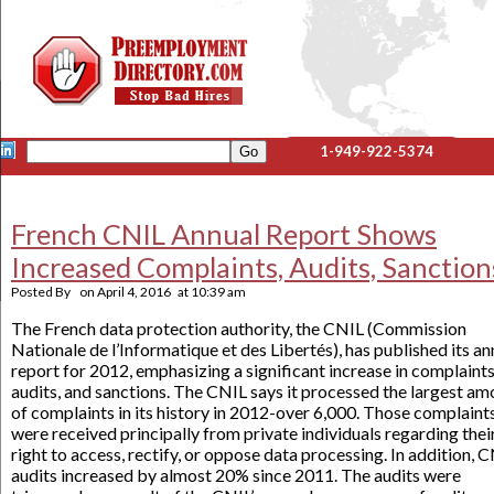
1-949-922-5374
French CNIL Annual Report Shows
Increased Complaints, Audits, Sanction
Posted By
on
April 4, 2016
at
10:39 am
The French data protection authority, the CNIL (Commission
Nationale de l’Informatique et des Libertés), has published its an
report for 2012, emphasizing a significant increase in complaints
audits, and sanctions. The CNIL says it processed the largest am
of complaints in its history in 2012-over 6,000. Those complaint
were received principally from private individuals regarding thei
right to access, rectify, or oppose data processing. In addition, 
audits increased by almost 20% since 2011. The audits were