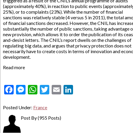
triggered as a result of the CNIL’s annual programme of audits
(approximately 40%), in reaction to public events (approximatel
25%), or to complaints (23%). While the number of financial
sanctions was relatively stable (4 versus 5 in 2011), the total am
of financial sanctions decreased. However, the CNIL has increas
substantially the number of public sanctions, taking advantage o
new provision, which allows it to order the publication of its cea
and-desist letters. The CNIL’s report dwells on the challenges of
regulating big data, and argues that privacy protection does not
necessarily have to create costs in terms of innovation and econ
development.
Read more
Facebook
Messenger
WhatsApp
Twitter
Email
LinkedIn
Posted Under:
France
Post By
(955 Posts)