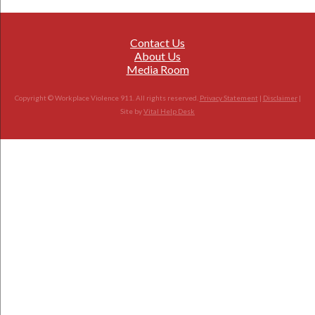
Contact Us
About Us
Media Room
Copyright © Workplace Violence 911. All rights reserved.
Privacy Statement
|
Disclaimer
|
Site by
Vital Help Desk