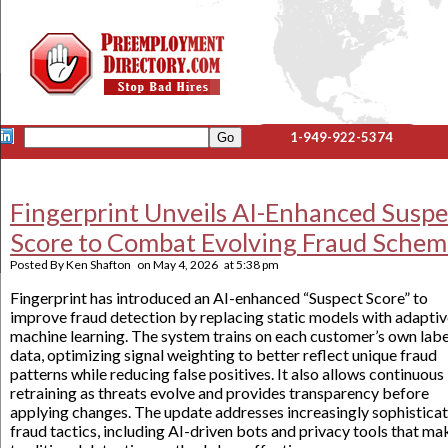
1-949-922-5374
Fingerprint Unveils AI-Enhanced Suspe
Score to Combat Evolving Fraud Schem
Posted By
Ken Shafton
on
May 4, 2026
at
5:38 pm
Fingerprint has introduced an AI-enhanced “Suspect Score” to
improve fraud detection by replacing static models with adapti
machine learning. The system trains on each customer’s own lab
data, optimizing signal weighting to better reflect unique fraud
patterns while reducing false positives. It also allows continuous
retraining as threats evolve and provides transparency before
applying changes. The update addresses increasingly sophistica
fraud tactics, including AI-driven bots and privacy tools that ma