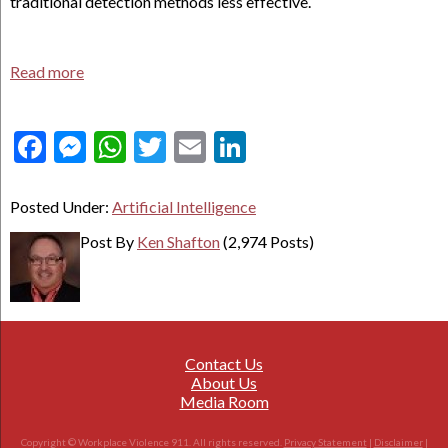
traditional detection methods less effective.
Read more
Facebook
Messenger
WhatsApp
Twitter
Email
LinkedIn
Posted Under:
Artificial Intelligence
Post By
Ken Shafton
(2,974 Posts)
Contact Us
About Us
Media Room
Copyright © Workplace Violence 911. All rights reserved.
Privacy Statement
|
Disclaimer
|