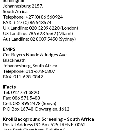
Sunninghill
Johannesburg 2157,
South Africa
Telephone: +27 (0) 86 560924
FAX: + 27 (0) 86 543674
UK Landline: 020 3239 6220 (London)
US Landline: 786 623 5562 (Miami)
Aus Landline: 02 8007 5458 (Sydney)
EMPS
Cnr Beyers Naude & Judges Ave
Blackheath
Johannesburg, South Africa
Telephone: 011-678-0807
FAX: 011-678-0842
iFacts
Tel: 012 751 3820
Fax: 086 571 5488
Cell: 082 895 2478 (Sonya)
P O Box 16748, Dowerglen, 1612
Kroll Background Screening – South Africa
Postal Address PO Box 525, IRENE, 0062
Jean Park Chambers, Building 2