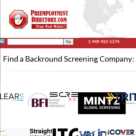
1-949-922-5374
Find a Backround Screening Compan