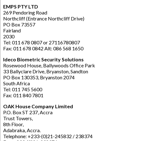
EMPS PTY LTD
269 Pendoring Road
Northcliff (Entrance Northcliff Drive)
PO Box 73557
Fairland
2030
Tel: 011 678 0807 or 27116780807
Fax: 011 678 0842 Alt: 086 568 1650
Ideco Biometric Security Solutions
Rosewood House, Ballywoods Office Park
33 Ballyclare Drive, Bryanston, Sandton
PO Box 130353, Bryanston 2074
South Africa
Tel: 011 745 5600
Fax: 011 840 7801
OAK House Company Limited
P.O. Box ST 237, Accra
Trust Towers,
8th Floor,
Adabraka, Accra.
Telephone: +233-(0)21-245832 / 238374