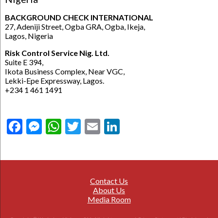
BACKGROUND CHECK INTERNATIONAL
27, Adeniji Street, Ogba GRA, Ogba, Ikeja,
Lagos, Nigeria
Risk Control Service Nig. Ltd.
Suite E 394,
Ikota Business Complex, Near VGC,
Lekki-Epe Expressway, Lagos.
+234 1 461 1491
Facebook
Messenger
WhatsApp
Twitter
Email
LinkedIn
Contact Us
About Us
Media Room