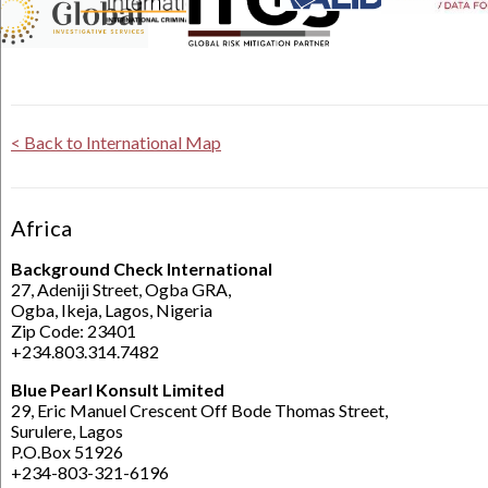
< Back to International Map
Africa
Background Check International
27, Adeniji Street, Ogba GRA,
Ogba, Ikeja, Lagos, Nigeria
Zip Code: 23401
+234.803.314.7482
Blue Pearl Konsult Limited
29, Eric Manuel Crescent Off Bode Thomas Street,
Surulere, Lagos
P.O.Box 51926
+234-803-321-6196