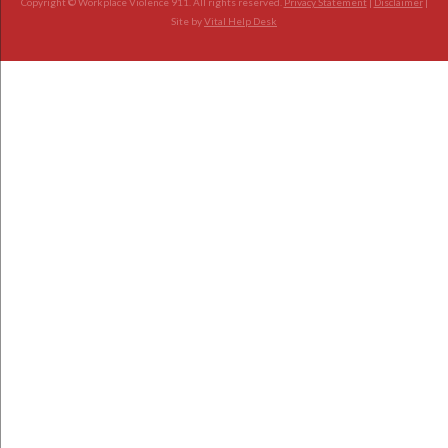
Copyright © Workplace Violence 911. All rights reserved.
Privacy Statement
|
Disclaimer
|
Site by
Vital Help Desk