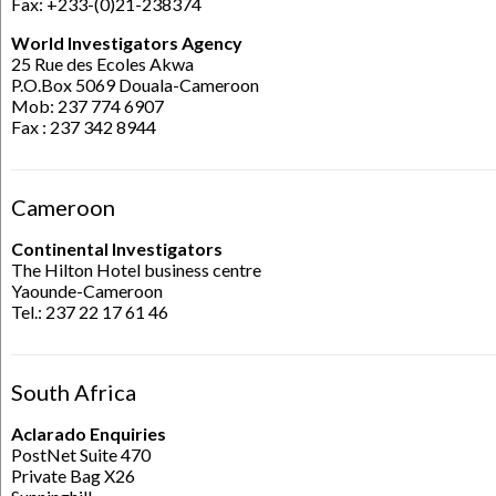
Fax: +233-(0)21-238374
World Investigators Agency
25 Rue des Ecoles Akwa
P.O.Box 5069 Douala-Cameroon
Mob: 237 774 6907
Fax : 237 342 8944
Cameroon
Continental Investigators
The Hilton Hotel business centre
Yaounde-Cameroon
Tel.: 237 22 17 61 46
South Africa
Aclarado Enquiries
PostNet Suite 470
Private Bag X26