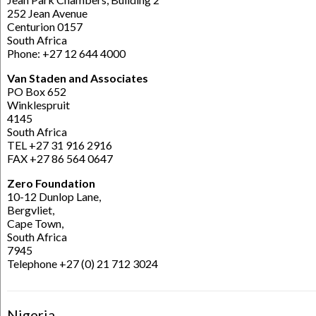
252 Jean Avenue
Centurion 0157
South Africa
Phone: +27 12 644 4000
Van Staden and Associates
PO Box 652
Winklespruit
4145
South Africa
TEL +27 31 916 2916
FAX +27 86 564 0647
Zero Foundation
10-12 Dunlop Lane,
Bergvliet,
Cape Town,
South Africa
7945
Telephone +27 (0) 21 712 3024
Nigeria