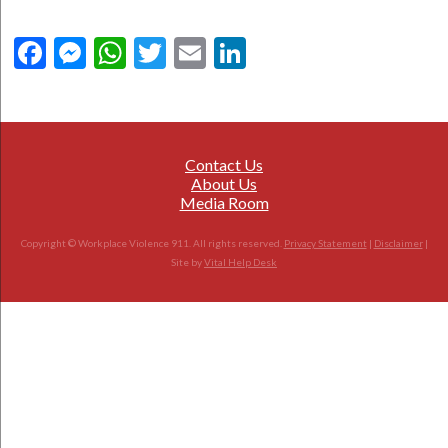
Facebook
Messenger
WhatsApp
Twitter
Email
LinkedIn
Contact Us
About Us
Media Room
Copyright © Workplace Violence 911. All rights reserved.
Privacy Statement
|
Disclaimer
|
Site by
Vital Help Desk