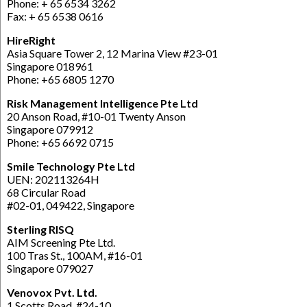
Phone: + 65 6534 3262
Fax: + 65 6538 0616
HireRight
Asia Square Tower 2, 12 Marina View #23-01
Singapore 018961
Phone: +65 6805 1270
Risk Management Intelligence Pte Ltd
20 Anson Road, #10-01 Twenty Anson
Singapore 079912
Phone: +65 6692 0715
Smile Technology Pte Ltd
UEN: 202113264H
68 Circular Road
#02-01, 049422, Singapore
Sterling RISQ
AIM Screening Pte Ltd.
100 Tras St., 100AM, #16-01
Singapore 079027
Venovox Pvt. Ltd.
1 Scotts Road, #24-10