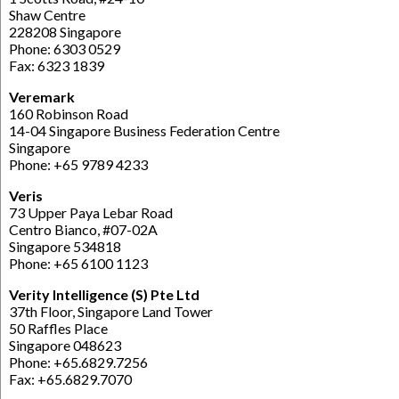
Shaw Centre
228208 Singapore
Phone: 6303 0529
Fax: 6323 1839
Veremark
160 Robinson Road
14-04 Singapore Business Federation Centre
Singapore
Phone: +65 9789 4233
Veris
73 Upper Paya Lebar Road
Centro Bianco, #07-02A
Singapore 534818
Phone: +65 6100 1123
Verity Intelligence (S) Pte Ltd
37th Floor, Singapore Land Tower
50 Raffles Place
Singapore 048623
Phone: +65.6829.7256
Fax: +65.6829.7070