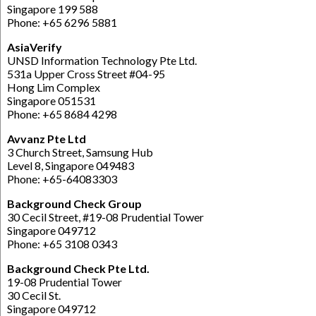
Singapore 199 588
Phone: +65 6296 5881
AsiaVerify
UNSD Information Technology Pte Ltd.
531a Upper Cross Street #04-95
Hong Lim Complex
Singapore 051531
Phone: +65 8684 4298
Avvanz Pte Ltd
3 Church Street, Samsung Hub
Level 8, Singapore 049483
Phone: +65-64083303
Background Check Group
30 Cecil Street, #19-08 Prudential Tower
Singapore 049712
Phone: +65 3108 0343
Background Check Pte Ltd.
19-08 Prudential Tower
30 Cecil St.
Singapore 049712