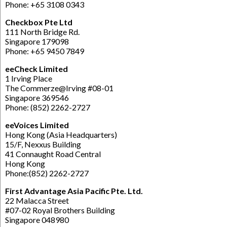
Phone: +65 3108 0343
Checkbox Pte Ltd
111 North Bridge Rd.
Singapore 179098
Phone: +65 9450 7849
eeCheck Limited
1 Irving Place
The Commerze@Irving #08-01
Singapore 369546
Phone: (852) 2262-2727
eeVoices Limited
Hong Kong (Asia Headquarters)
15/F, Nexxus Building
41 Connaught Road Central
Hong Kong
Phone:(852) 2262-2727
First Advantage Asia Pacific Pte. Ltd.
22 Malacca Street
#07-02 Royal Brothers Building
Singapore 048980