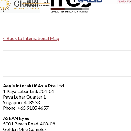
< Back to International Map
Aegis Interaktif Asia Pte Ltd.
1 Paya Lebar Link #04-01
Paya Lebar Quarter 1
Singapore 408533
Phone: +65 9105 4657
ASEAN Eyes
5001 Beach Road, #08-09
Golden Mile Complex