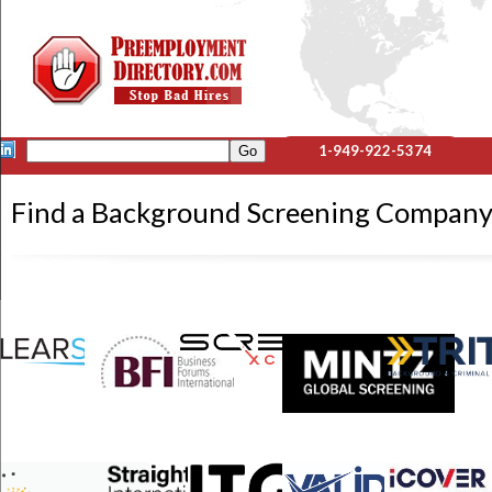
1-949-922-5374
Find a Background Screening Compa