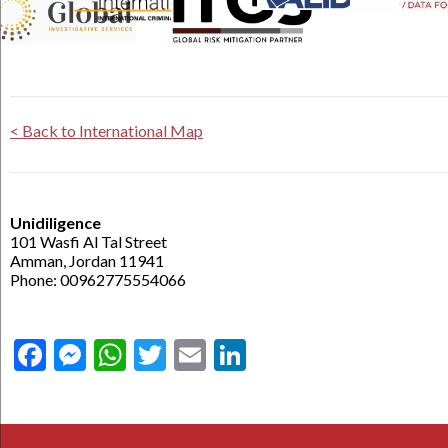
< Back to International Map
Unidiligence
101 Wasfi Al Tal Street
Amman, Jordan 11941
Phone: 00962775554066
Facebook
Messenger
WhatsApp
Twitter
Email
LinkedIn