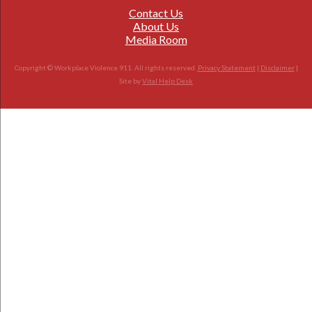
Contact Us
About Us
Media Room
Copyright © Workplace Violence 911. All rights reserved.
Privacy Statement
|
Disclaimer
|
Site by
Vital Help Desk