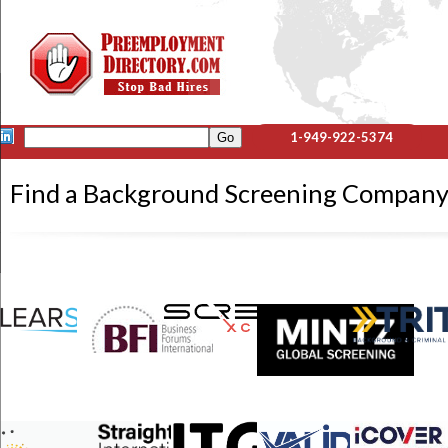
1-949-922-5374
Find a Background Screening Company