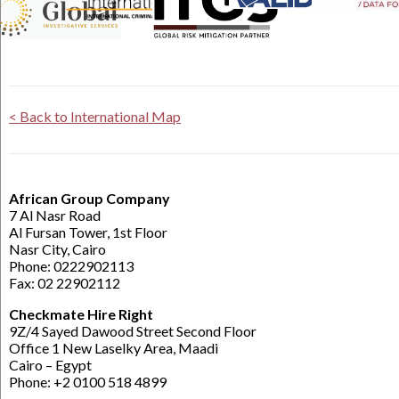
< Back to International Map
African Group Company
7 Al Nasr Road
Al Fursan Tower, 1st Floor
Nasr City, Cairo
Phone: 0222902113
Fax: 02 22902112
Checkmate Hire Right
9Z/4 Sayed Dawood Street Second Floor
Office 1 New Laselky Area, Maadi
Cairo – Egypt
Phone: +2 0100 518 4899