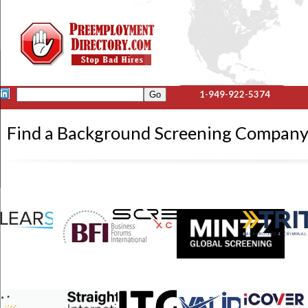
1-949-922-5374
Find a Background Screening Company