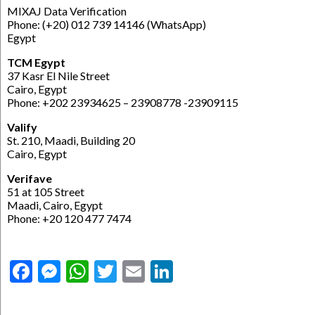
MIXAJ Data Verification
Phone: (+20) 012 739 14146 (WhatsApp)
Egypt
TCM Egypt
37 Kasr El Nile Street
Cairo, Egypt
Phone: +202 23934625 – 23908778 -23909115
Valify
St. 210, Maadi, Building 20
Cairo, Egypt
Verifave
51 at 105 Street
Maadi, Cairo, Egypt
Phone: +20 120 477 7474
Facebook
Messenger
WhatsApp
Twitter
Email
LinkedIn