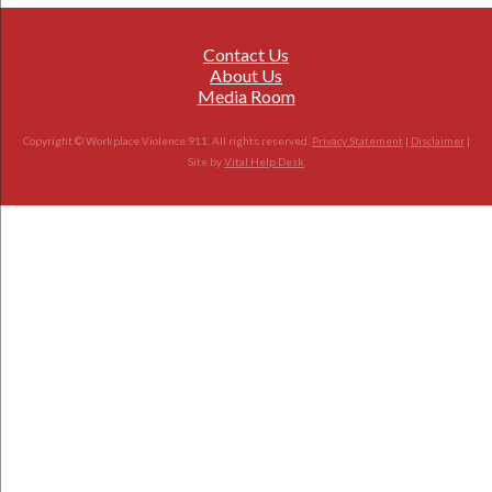
Contact Us
About Us
Media Room
Copyright © Workplace Violence 911. All rights reserved.
Privacy Statement
|
Disclaimer
|
Site by
Vital Help Desk