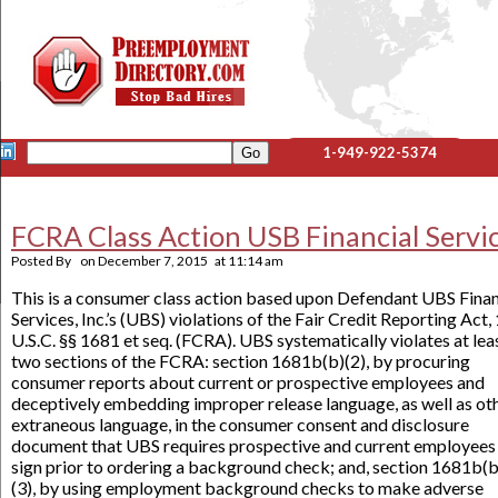
1-949-922-5374
FCRA Class Action USB Financial Servi
Posted By
on
December 7, 2015
at
11:14 am
This is a consumer class action based upon Defendant UBS Finan
Services, Inc.’s (UBS) violations of the Fair Credit Reporting Act,
U.S.C. §§ 1681 et seq. (FCRA). UBS systematically violates at lea
two sections of the FCRA: section 1681b(b)(2), by procuring
consumer reports about current or prospective employees and
deceptively embedding improper release language, as well as ot
extraneous language, in the consumer consent and disclosure
document that UBS requires prospective and current employees
sign prior to ordering a background check; and, section 1681b(b
(3), by using employment background checks to make adverse