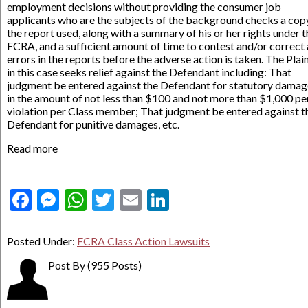
employment decisions without providing the consumer job
applicants who are the subjects of the background checks a cop
the report used, along with a summary of his or her rights under t
FCRA, and a sufficient amount of time to contest and/or correct
errors in the reports before the adverse action is taken. The Plain
in this case seeks relief against the Defendant including: That
judgment be entered against the Defendant for statutory damag
in the amount of not less than $100 and not more than $1,000 pe
violation per Class member; That judgment be entered against t
Defendant for punitive damages, etc.
Read more
Facebook
Messenger
WhatsApp
Twitter
Email
LinkedIn
Posted Under:
FCRA Class Action Lawsuits
Post By
(955 Posts)