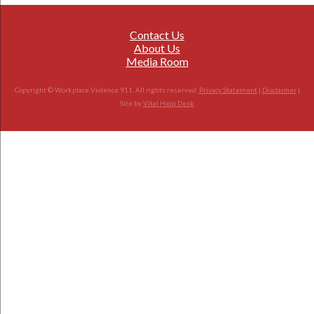
Contact Us
About Us
Media Room
Copyright © Workplace Violence 911. All rights reserved.
Privacy Statement
|
Disclaimer
|
Site by
Vital Help Desk