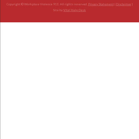
Copyright © Workplace Violence 911. All rights reserved.
Privacy Statement
|
Disclaimer
|
Site by
Vital Help Desk