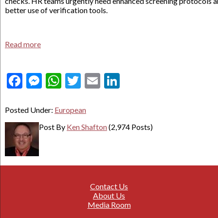
checks. HR teams urgently need enhanced screening protocols 
better use of verification tools.
Read more
Facebook
Messenger
WhatsApp
Twitter
Email
LinkedIn
Posted Under:
European
Post By
Ken Shafton
(2,974 Posts)
Contact Us
About Us
Media Room