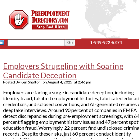
1-949-922-5374
Employers Struggling with Soaring
Candidate Deception
Posted By
Ken Shafton
on
August 4, 2025
at
2:46 pm
Employers are facing a surge in candidate deception, including
identity fraud, falsified employment histories, fabricated educat
credentials, undisclosed convictions, and AI-generated resumes 
deepfake interviews. Around 90 percent of companies in EMEA
detect discrepancies during pre-employment screenings, with 6
percent flagging employment history issues and 47 percent spot
education fraud. Worryingly, 22 percent find undisclosed crimina
records. Despite these risks, just 60 percent conduct identity