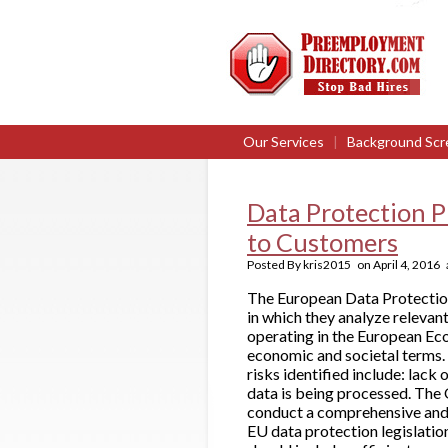
Our Services
|
Background Scr
Data Protection P
to Customers
Posted By
kris2015
on
April 4, 2016
The European Data Protection
in which they analyze releva
operating in the European Eco
economic and societal terms. 
risks identified include: lac
data is being processed. The
conduct a comprehensive and 
EU data protection legislati