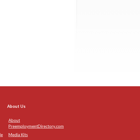
About Us
About
PreemploymentDirectory.com
de
Media Kits