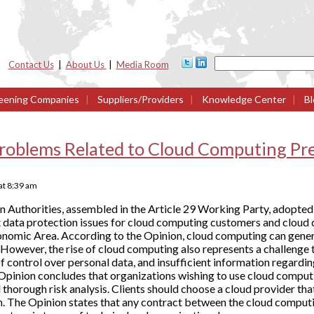
Contact Us
|
About Us
|
Media Room
eening Companies
|
Suppliers/Providers
|
Knowledge Center
|
Bl
roblems Related to Cloud Computing Pre
at
8:39 am
 Authorities, assembled in the Article 29 Working Party, adopted
nt data protection issues for cloud computing customers and cloud
nomic Area. According to the Opinion, cloud computing can genera
However, the rise of cloud computing also represents a challenge 
k of control over personal data, and insufficient information regar
 Opinion concludes that organizations wishing to use cloud comput
thorough risk analysis. Clients should choose a cloud provider th
on. The Opinion states that any contract between the cloud comput