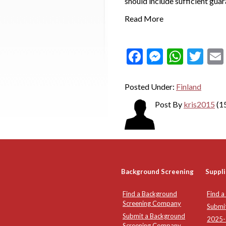
should include sufficient gua
Read More
Facebook
Messeng
What
Twi
Posted Under:
Finland
Post By
kris2015
(1
Background Screening
Suppli
Find a Background
Find a
Screening Company
Submi
Submit a Background
2025-2
Screening Company