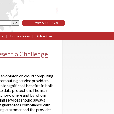
1-949-922-5374
og
|
Publications
|
Advertise
sent a Challenge
 an opinion on cloud computing
 computing service providers
te significant benefits in both
to data protection. The main
ding how, where and by whom
ing services should always
at guarantees compliance with
ing customer and the provider