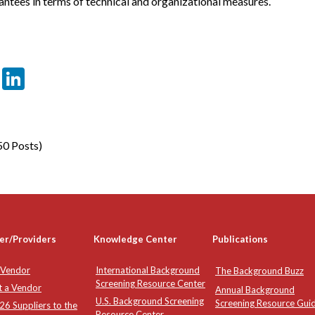
rantees in terms of technical and organizational measures.
er
sApp
tter
Email
LinkedIn
50 Posts)
er/Providers
Knowledge Center
Publications
 Vendor
International Background
The Background Buzz
Screening Resource Center
t a Vendor
Annual Background
U.S. Background Screening
Screening Resource Gui
6 Suppliers to the
Resource Center