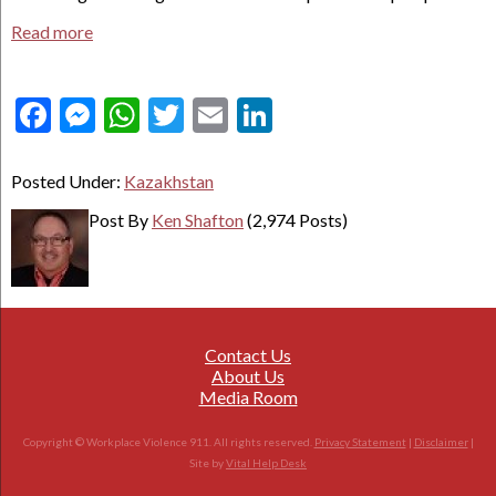
Read more
Facebook
Messenger
WhatsApp
Twitter
Email
LinkedIn
Posted Under:
Kazakhstan
Post By
Ken Shafton
(2,974 Posts)
Contact Us
About Us
Media Room
Copyright © Workplace Violence 911. All rights reserved.
Privacy Statement
|
Disclaimer
|
Site by
Vital Help Desk