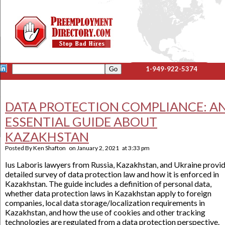
1-949-922-5374
DATA PROTECTION COMPLIANCE: A
ESSENTIAL GUIDE ABOUT
KAZAKHSTAN
Posted By
Ken Shafton
on
January 2, 2021
at
3:33 pm
Ius Laboris lawyers from Russia, Kazakhstan, and Ukraine provid
detailed survey of data protection law and how it is enforced in
Kazakhstan. The guide includes a definition of personal data,
whether data protection laws in Kazakhstan apply to foreign
companies, local data storage/localization requirements in
Kazakhstan, and how the use of cookies and other tracking
technologies are regulated from a data protection perspective.