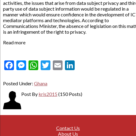
activities, the issues that arise from data subject privacy and thi
party use of data subject information would be regulated in a
manner which would ensure confidence in the development of I
mediator platforms and technologies. According to
Communications Minister, the absence of legislation on this mat
is an infringement of the right to privacy.
Read more
Facebook
Messenger
WhatsApp
Twitter
Email
LinkedIn
Posted Under:
Ghana
Post By
kris2015
(150 Posts)
Contact Us
About Us