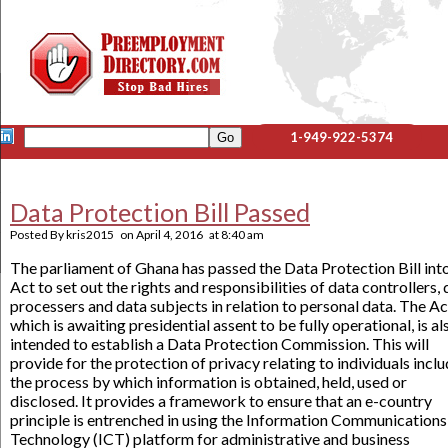
1-949-922-5374
Data Protection Bill Passed
Posted By
kris2015
on
April 4, 2016
at
8:40 am
The parliament of Ghana has passed the Data Protection Bill int
Act to set out the rights and responsibilities of data controllers,
processers and data subjects in relation to personal data. The Ac
which is awaiting presidential assent to be fully operational, is al
intended to establish a Data Protection Commission. This will
provide for the protection of privacy relating to individuals incl
the process by which information is obtained, held, used or
disclosed. It provides a framework to ensure that an e-country
principle is entrenched in using the Information Communications
Technology (ICT) platform for administrative and business