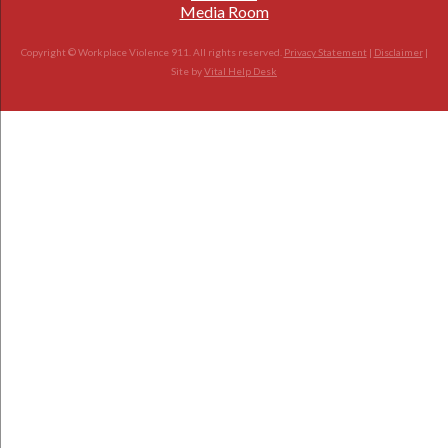
Media Room
Copyright © Workplace Violence 911. All rights reserved.
Privacy Statement
|
Disclaimer
|
Site by
Vital Help Desk