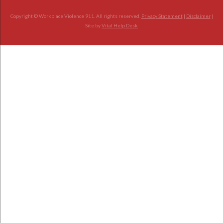
Copyright © Workplace Violence 911. All rights reserved.
Privacy Statement
|
Disclaimer
|
Site by
Vital Help Desk