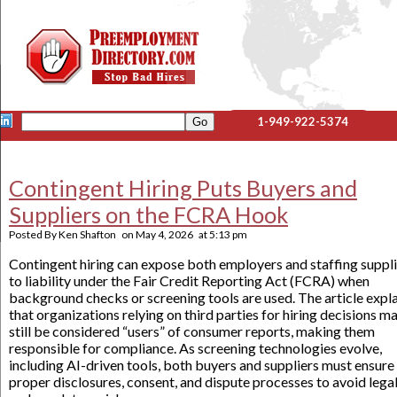
1-949-922-5374
Contingent Hiring Puts Buyers and
Suppliers on the FCRA Hook
Posted By
Ken Shafton
on
May 4, 2026
at
5:13 pm
Contingent hiring can expose both employers and staffing suppl
to liability under the Fair Credit Reporting Act (FCRA) when
background checks or screening tools are used. The article expl
that organizations relying on third parties for hiring decisions m
still be considered “users” of consumer reports, making them
responsible for compliance. As screening technologies evolve,
including AI-driven tools, both buyers and suppliers must ensure
proper disclosures, consent, and dispute processes to avoid lega