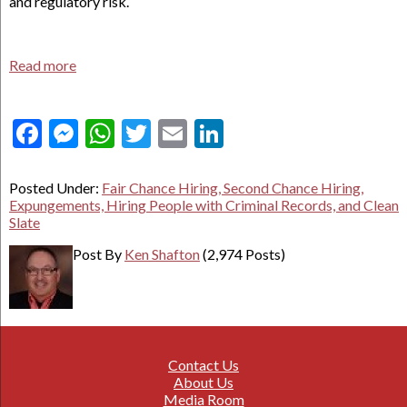
and regulatory risk.
Read more
Facebook
Messenger
WhatsApp
Twitter
Email
LinkedIn
Posted Under:
Fair Chance Hiring, Second Chance Hiring,
Expungements, Hiring People with Criminal Records, and Clean
Slate
Post By
Ken Shafton
(2,974 Posts)
Contact Us
About Us
Media Room