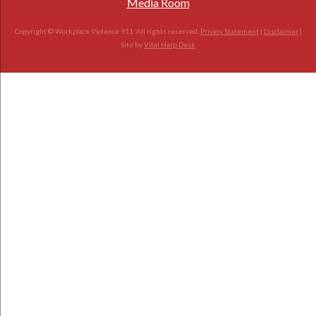
Media Room
Copyright © Workplace Violence 911. All rights reserved.
Privacy Statement
|
Disclaimer
|
Site by
Vital Help Desk