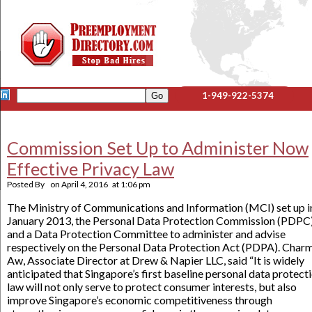
1-949-922-5374
Commission Set Up to Administer Now
Effective Privacy Law
Posted By
on
April 4, 2016
at
1:06 pm
The Ministry of Communications and Information (MCI) set up i
January 2013, the Personal Data Protection Commission (PDPC
and a Data Protection Committee to administer and advise
respectively on the Personal Data Protection Act (PDPA). Char
Aw, Associate Director at Drew & Napier LLC, said “It is widely
anticipated that Singapore’s first baseline personal data protect
law will not only serve to protect consumer interests, but also
improve Singapore’s economic competitiveness through