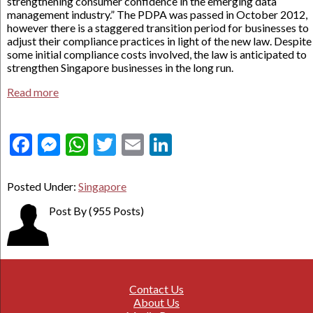
strengthening consumer confidence in the emerging data
management industry.” The PDPA was passed in October 2012,
however there is a staggered transition period for businesses to
adjust their compliance practices in light of the new law. Despite
some initial compliance costs involved, the law is anticipated to
strengthen Singapore businesses in the long run.
Read more
Facebook
Messenger
WhatsApp
Twitter
Email
LinkedIn
Posted Under:
Singapore
Post By
(955 Posts)
Contact Us
About Us