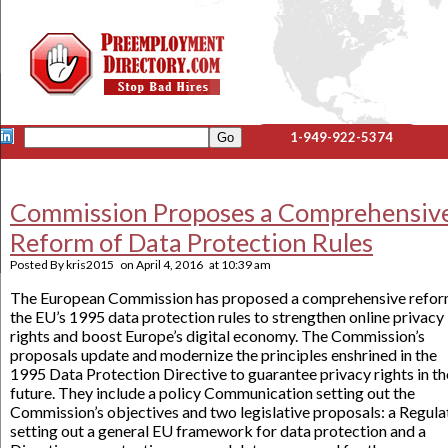
1-949-922-5374
Commission Proposes a Comprehensiv
Reform of Data Protection Rules
Posted By
kris2015
on
April 4, 2016
at
10:39 am
The European Commission has proposed a comprehensive refor
the EU’s 1995 data protection rules to strengthen online privacy
rights and boost Europe’s digital economy. The Commission’s
proposals update and modernize the principles enshrined in the
1995 Data Protection Directive to guarantee privacy rights in th
future. They include a policy Communication setting out the
Commission’s objectives and two legislative proposals: a Regula
setting out a general EU framework for data protection and a