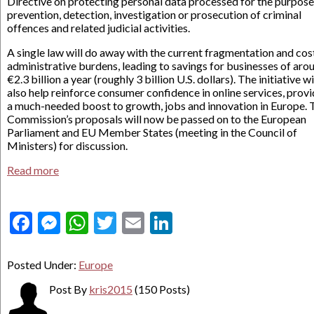
Directive on protecting personal data processed for the purpose
prevention, detection, investigation or prosecution of criminal
offences and related judicial activities.
A single law will do away with the current fragmentation and cos
administrative burdens, leading to savings for businesses of aro
€2.3 billion a year (roughly 3 billion U.S. dollars). The initiative wi
also help reinforce consumer confidence in online services, prov
a much-needed boost to growth, jobs and innovation in Europe. 
Commission’s proposals will now be passed on to the European
Parliament and EU Member States (meeting in the Council of
Ministers) for discussion.
Read more
Facebook
Messenger
WhatsApp
Twitter
Email
LinkedIn
Posted Under:
Europe
Post By
kris2015
(150 Posts)