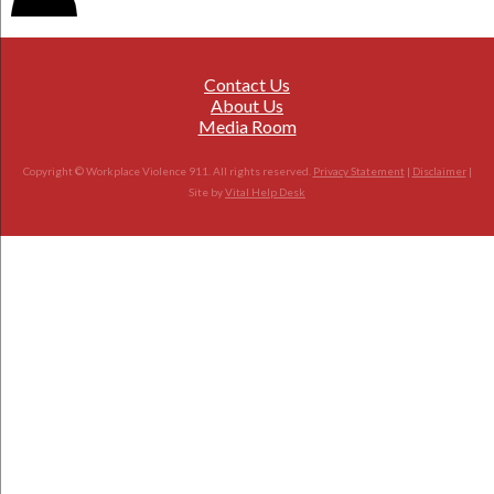
Contact Us
About Us
Media Room
Copyright © Workplace Violence 911. All rights reserved.
Privacy Statement
|
Disclaimer
|
Site by
Vital Help Desk