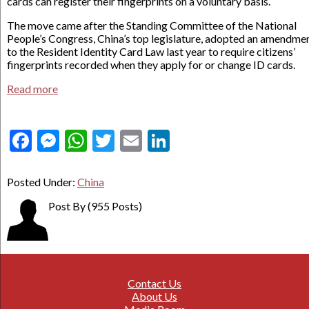
cards can register their fingerprints on a voluntary basis.
The move came after the Standing Committee of the National
People’s Congress, China’s top legislature, adopted an amendme
to the Resident Identity Card Law last year to require citizens’
fingerprints recorded when they apply for or change ID cards.
Read more
Facebook
Messenger
WhatsApp
Twitter
Email
LinkedIn
Posted Under:
China
Post By
(955 Posts)
Contact Us
About Us