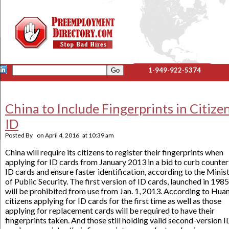
1-949-922-5374
China to Include Fingerprints in Citizen
ID
Posted By
on
April 4, 2016
at
10:39 am
China will require its citizens to register their fingerprints when
applying for ID cards from January 2013 in a bid to curb counter
ID cards and ensure faster identification, according to the Minis
of Public Security. The first version of ID cards, launched in 1985
will be prohibited from use from Jan. 1, 2013. According to Hua
citizens applying for ID cards for the first time as well as those
applying for replacement cards will be required to have their
fingerprints taken. And those still holding valid second-version I