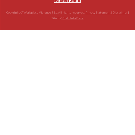
Media Room
Copyright © Workplace Violence 911. All rights reserved.
Privacy Statement
|
Disclaimer
|
Site by
Vital Help Desk