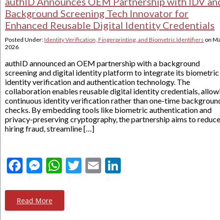
authID Announces OEM Partnership with IDV an
Background Screening Tech Innovator for
Enhanced Reusable Digital Identity Credentials
Posted Under:
Identity Verification, Fingerprinting, and Biometric Identifiers
on
Ma
2026
authID announced an OEM partnership with a background
screening and digital identity platform to integrate its biometric
identity verification and authentication technology. The
collaboration enables reusable digital identity credentials, allow
continuous identity verification rather than one-time backgroun
checks. By embedding tools like biometric authentication and
privacy-preserving cryptography, the partnership aims to reduc
hiring fraud, streamline […]
Facebook
Messenger
WhatsApp
Twitter
Email
LinkedIn
Read More