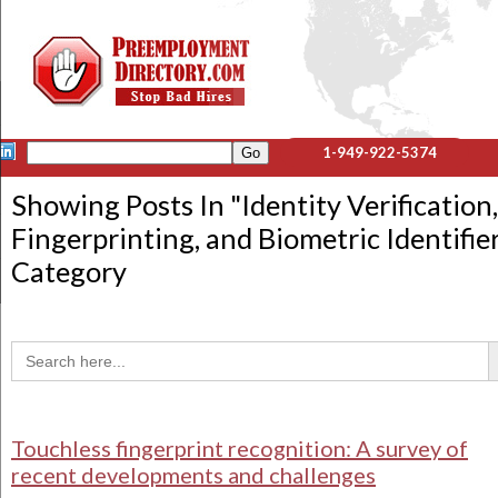
1-949-922-5374
Showing Posts In "
Identity Verification,
Fingerprinting, and Biometric Identifie
Category
Sea
Search
for:
Touchless fingerprint recognition: A survey of
recent developments and challenges