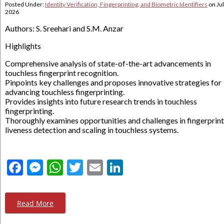
Posted Under:
Identity Verification, Fingerprinting, and Biometric Identifiers
on
Jul
2026
Authors: S. Sreehari and S.M. Anzar
Highlights
Comprehensive analysis of state-of-the-art advancements in
touchless fingerprint recognition.
Pinpoints key challenges and proposes innovative strategies for
advancing touchless fingerprinting.
Provides insights into future research trends in touchless
fingerprinting.
Thoroughly examines opportunities and challenges in fingerprint
liveness detection and scaling in touchless systems.
Facebook
Messenger
WhatsApp
Twitter
Email
LinkedIn
Read More