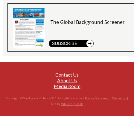
The Global Background Screener
Contact Us
About Us
Media Room
Copyright © Workplace Violence 911. All rights reserved.
Privacy Statement
|
Disclaimer
|
Site by
Vital Help Desk