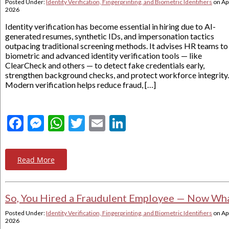
Posted Under:
Identity Verification, Fingerprinting, and Biometric Identifiers
on
Apr
2026
Identity verification has become essential in hiring due to AI-
generated resumes, synthetic IDs, and impersonation tactics
outpacing traditional screening methods. It advises HR teams to
biometric and advanced identity verification tools — like
ClearCheck and others — to detect fake credentials early,
strengthen background checks, and protect workforce integrity.
Modern verification helps reduce fraud, […]
Facebook
Messenger
WhatsApp
Twitter
Email
LinkedIn
Read More
So, You Hired a Fraudulent Employee — Now Wh
Posted Under:
Identity Verification, Fingerprinting, and Biometric Identifiers
on
Apr
2026