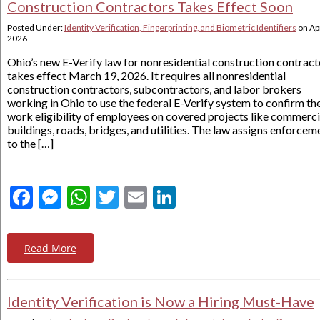
Construction Contractors Takes Effect Soon
Posted Under:
Identity Verification, Fingerprinting, and Biometric Identifiers
on
Apr
2026
Ohio’s new E-Verify law for nonresidential construction contract
takes effect March 19, 2026. It requires all nonresidential
construction contractors, subcontractors, and labor brokers
working in Ohio to use the federal E-Verify system to confirm th
work eligibility of employees on covered projects like commerci
buildings, roads, bridges, and utilities. The law assigns enforcem
to the […]
Facebook
Messenger
WhatsApp
Twitter
Email
LinkedIn
Read More
Identity Verification is Now a Hiring Must-Have