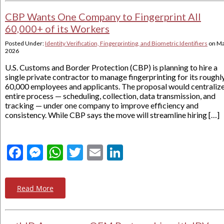
CBP Wants One Company to Fingerprint All
60,000+ of its Workers
Posted Under:
Identity Verification, Fingerprinting, and Biometric Identifiers
on
Ma
2026
U.S. Customs and Border Protection (CBP) is planning to hire a
single private contractor to manage fingerprinting for its roughl
60,000 employees and applicants. The proposal would centralize
entire process — scheduling, collection, data transmission, and
tracking — under one company to improve efficiency and
consistency. While CBP says the move will streamline hiring […]
Facebook
Messenger
WhatsApp
Twitter
Email
LinkedIn
Read More