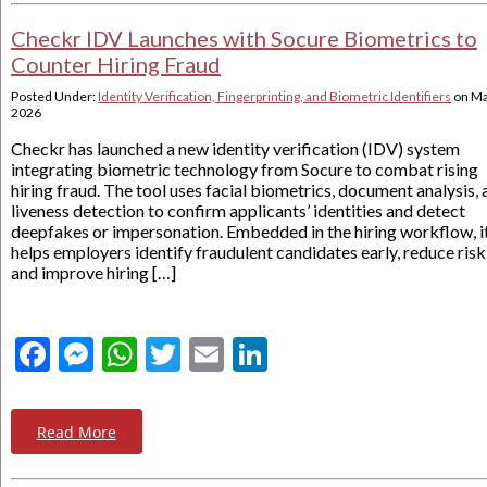
Checkr IDV Launches with Socure Biometrics to
Counter Hiring Fraud
Posted Under:
Identity Verification, Fingerprinting, and Biometric Identifiers
on
Ma
2026
Checkr has launched a new identity verification (IDV) system
integrating biometric technology from Socure to combat rising
hiring fraud. The tool uses facial biometrics, document analysis,
liveness detection to confirm applicants’ identities and detect
deepfakes or impersonation. Embedded in the hiring workflow, i
helps employers identify fraudulent candidates early, reduce risk
and improve hiring […]
Facebook
Messenger
WhatsApp
Twitter
Email
LinkedIn
Read More