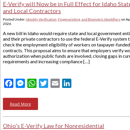
E-Verify will Now be in Full Effect for Idaho Stat
and Local Contractors
Posted Under:
Identity Verification, Fingerprinting, and Biometric Identifiers
on
Apr
2026
A new bill in Idaho would require state and local government enti
and their private contractors to use the federal E‑Verify system 
check the employment eligibility of workers on taxpayer‑funded
contracts. This proposal aims to ensure that employers verify w
authorization when public funds are involved, closing gaps in cur
requirements and increasing compliance […]
Facebook
Messenger
WhatsApp
Twitter
Email
LinkedIn
Read More
Ohio’s E-Verify Law for Nonresidential