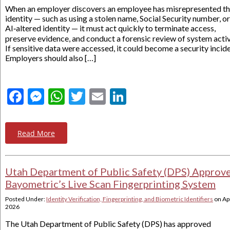
When an employer discovers an employee has misrepresented th
identity — such as using a stolen name, Social Security number, or
AI‑altered identity — it must act quickly to terminate access,
preserve evidence, and conduct a forensic review of system activ
If sensitive data were accessed, it could become a security incide
Employers should also […]
Facebook
Messenger
WhatsApp
Twitter
Email
LinkedIn
Read More
Utah Department of Public Safety (DPS) Approv
Bayometric’s Live Scan Fingerprinting System
Posted Under:
Identity Verification, Fingerprinting, and Biometric Identifiers
on
Apr
2026
The Utah Department of Public Safety (DPS) has approved