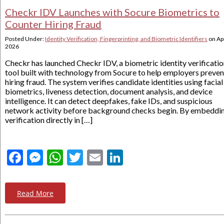
Checkr IDV Launches with Socure Biometrics to
Counter Hiring Fraud
Posted Under:
Identity Verification, Fingerprinting, and Biometric Identifiers
on
Apr
2026
Checkr has launched Checkr IDV, a biometric identity verificati
tool built with technology from Socure to help employers preven
hiring fraud. The system verifies candidate identities using facial
biometrics, liveness detection, document analysis, and device
intelligence. It can detect deepfakes, fake IDs, and suspicious
network activity before background checks begin. By embeddi
verification directly in […]
Facebook
Messenger
WhatsApp
Twitter
Email
LinkedIn
Read More