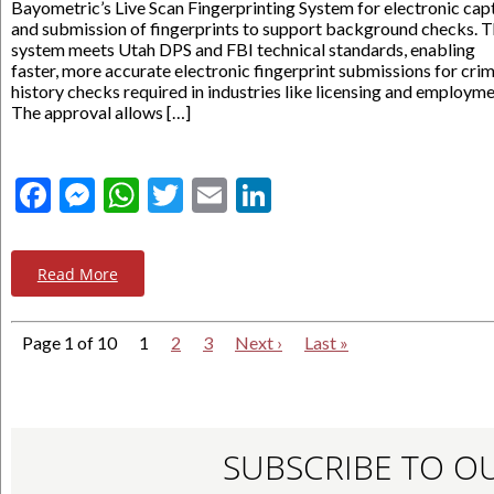
Bayometric’s Live Scan Fingerprinting System for electronic cap
and submission of fingerprints to support background checks. 
system meets Utah DPS and FBI technical standards, enabling
faster, more accurate electronic fingerprint submissions for crim
history checks required in industries like licensing and employme
The approval allows […]
Facebook
Messenger
WhatsApp
Twitter
Email
LinkedIn
Read More
Page 1 of 10
1
2
3
Next ›
Last »
SUBSCRIBE TO O