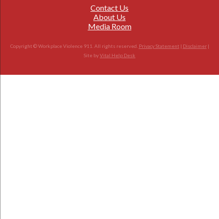
Contact Us
About Us
Media Room
Copyright © Workplace Violence 911. All rights reserved.
Privacy Statement
|
Disclaimer
|
Site by
Vital Help Desk