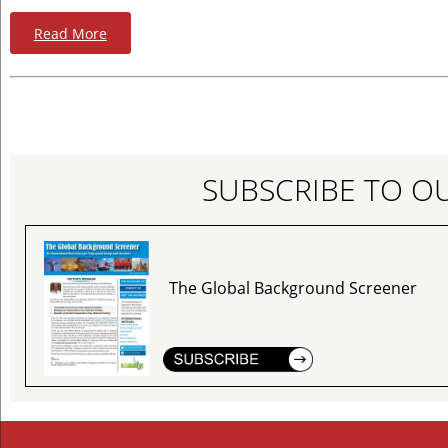
Read More
SUBSCRIBE TO O
The Global Background Screener