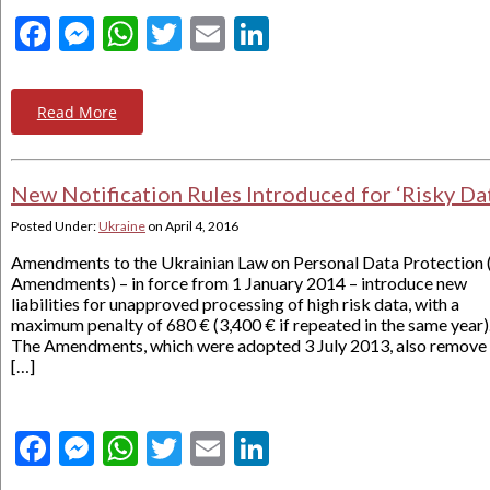
Facebook
Messenger
WhatsApp
Twitter
Email
LinkedIn
Read More
New Notification Rules Introduced for ‘Risky Da
Posted Under:
Ukraine
on
April 4, 2016
Amendments to the Ukrainian Law on Personal Data Protection 
Amendments) – in force from 1 January 2014 – introduce new
liabilities for unapproved processing of high risk data, with a
maximum penalty of 680 € (3,400 € if repeated in the same year)
The Amendments, which were adopted 3 July 2013, also remove
[…]
Facebook
Messenger
WhatsApp
Twitter
Email
LinkedIn