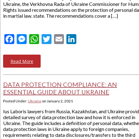
Ukraine, the Verkhovna Rada of Ukraine Commissioner for Hu
Rights issued recommendations on the protection of personal da
in martial law. state. The recommendations cover a […]
Facebook
Messenger
WhatsApp
Twitter
Email
LinkedIn
Read More
DATA PROTECTION COMPLIANCE: AN
ESSENTIAL GUIDE ABOUT UKRAINE
Posted Under:
Ukraine
on
January 2, 2021
Ius Laboris lawyers from Russia, Kazakhstan, and Ukraine provid
detailed survey of data protection law and how it is enforced in
Ukraine. The guide includes a definition of personal data, whethe
data protection laws in Ukraine apply to foreign companies,
requirements relating to data disclosures/transfers to the third