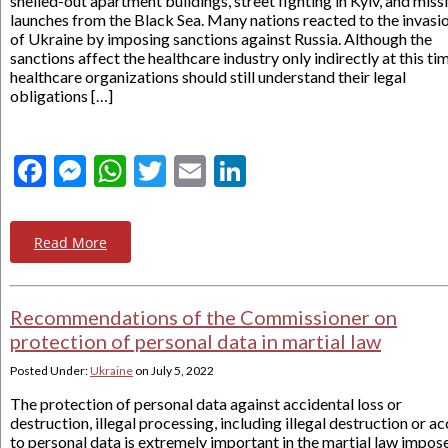
shelled-out apartment buildings, street fighting in Kyiv, and missi
launches from the Black Sea. Many nations reacted to the invasi
of Ukraine by imposing sanctions against Russia. Although the
sanctions affect the healthcare industry only indirectly at this ti
healthcare organizations should still understand their legal
obligations […]
Facebook
Messenger
WhatsApp
Twitter
Email
LinkedIn
Read More
Recommendations of the Commissioner on
protection of personal data in martial law
Posted Under:
Ukraine
on
July 5, 2022
The protection of personal data against accidental loss or
destruction, illegal processing, including illegal destruction or a
to personal data is extremely important in the martial law impos