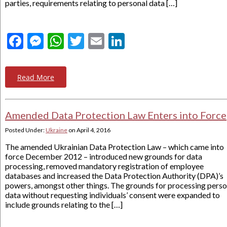
parties, requirements relating to personal data […]
Facebook
Messenger
WhatsApp
Twitter
Email
LinkedIn
Read More
Amended Data Protection Law Enters into Force
Posted Under:
Ukraine
on
April 4, 2016
The amended Ukrainian Data Protection Law – which came into
force December 2012 – introduced new grounds for data
processing, removed mandatory registration of employee
databases and increased the Data Protection Authority (DPA)’s
powers, amongst other things. The grounds for processing perso
data without requesting individuals’ consent were expanded to
include grounds relating to the […]