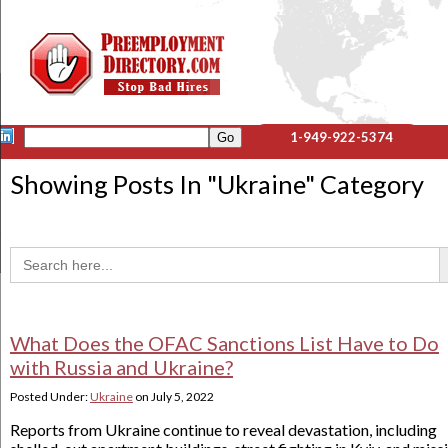
1-949-922-5374
Showing Posts In "
Ukraine
" Category
Sea
Search
for:
What Does the OFAC Sanctions List Have to Do
with Russia and Ukraine?
Posted Under:
Ukraine
on
July 5, 2022
Reports from Ukraine continue to reveal devastation, including