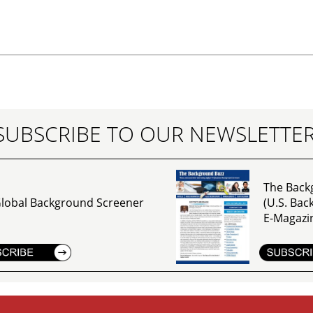
SUBSCRIBE TO OUR NEWSLETTE
The Back
lobal Background Screener
(U.S. Ba
E-Magazi