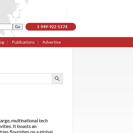
1-949-922-5374
og
|
Publications
|
Advertise
Search Button
large, multinational tech
ities. It boasts an
ies flourishes on a global