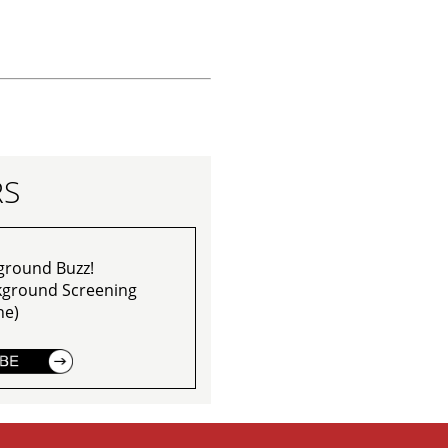
RS
ground Buzz!
ckground Screening
ne)