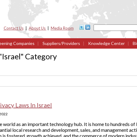
Contact Us
|
About Us
|
Media Room
eening Companies
|
Suppliers/Providers
|
Knowledge Center
|
Bl
"
Israel
" Category
ivacy Laws In Israel
 2022
e world as an important technology hub. It is home to hundreds of 
ntial local research and development, sales, and management activ
 is fostered, growth achieved, and the commerce of modern industr