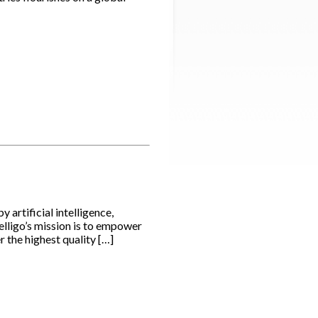
artificial intelligence,
elligo’s mission is to empower
 the highest quality […]