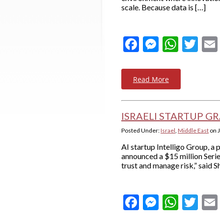
scale. Because data is […]
Facebook
Messeng
What
Twi
Read More
ISRAELI STARTUP GRA
Posted Under:
Israel
,
Middle East
on
AI startup Intelligo Group, a
announced a $15 million Serie
trust and manage risk,” said 
Facebook
Messeng
What
Twi