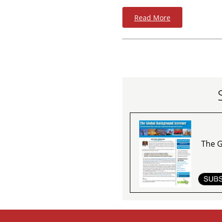
Read More
The G