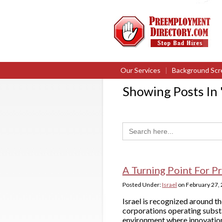
Our Services
|
Background Scr
Showing Posts In 
Search
for:
A Turning Point For Pr
Posted Under:
Israel
on
February 27,
Israel is recognized around th
corporations operating substa
environment where innovation