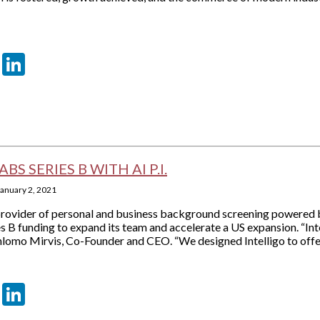
er
sApp
tter
Email
LinkedIn
BS SERIES B WITH AI P.I.
January 2, 2021
 provider of personal and business background screening powered by 
s B funding to expand its team and accelerate a US expansion. “Int
Shlomo Mirvis, Co-Founder and CEO. “We designed Intelligo to offer
er
sApp
tter
Email
LinkedIn