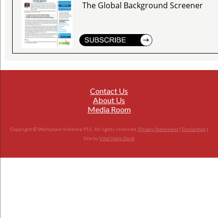
The Global Background Screener
Contact Us
About Us
Media Room
Copyright © Workplace Violence 911. All rights reserved.
Privacy Statement
|
Disclaimer
|
Site by
Vital Help Desk