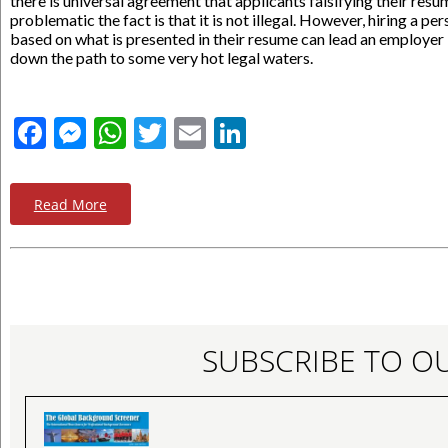
there is universal agreement that applicants falsifying their resu
problematic the fact is that it is not illegal. However, hiring a pe
based on what is presented in their resume can lead an employer
down the path to some very hot legal waters.
Facebook
Messenger
WhatsApp
Twitter
Email
LinkedIn
Read More
SUBSCRIBE TO O