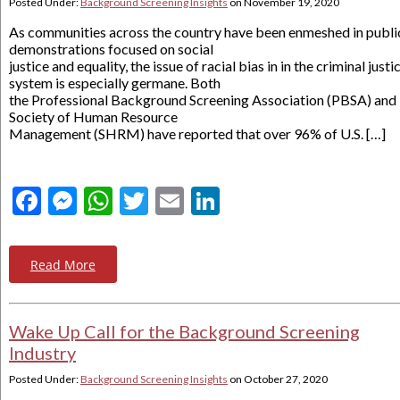
Posted Under:
Background Screening Insights
on
November 19, 2020
As communities across the country have been enmeshed in publi
demonstrations focused on social
justice and equality, the issue of racial bias in in the criminal justi
system is especially germane. Both
the Professional Background Screening Association (PBSA) and
Society of Human Resource
Management (SHRM) have reported that over 96% of U.S. […]
Facebook
Messenger
WhatsApp
Twitter
Email
LinkedIn
Read More
Wake Up Call for the Background Screening
Industry
Posted Under:
Background Screening Insights
on
October 27, 2020