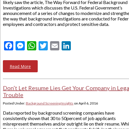
likely saw the article, The Way Forward for Federal Background
Investigations which discusses the U.S. Federal Government’s
announcement of a series of changes to modernize and strength
the way that background investigations are conducted for Feder
employees and contractors and protect sensitive data.
Facebook
Messenger
WhatsApp
Twitter
Email
LinkedIn
Read More
Don’t Let Resume Lies Get Your Company in Lega
Trouble
Posted Under:
Background Screening Insights
on
April 6, 2016
Data reported by background screening companies have
consistently shown that 30 to 50percent of job applicants
misrepresent themselves and/or outright lie on their resume. Whi