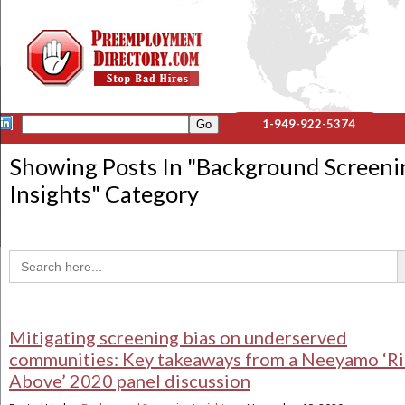
1-949-922-5374
Showing Posts In "
Background Screeni
Insights
" Category
Sea
Search
for:
Mitigating screening bias on underserved
communities: Key takeaways from a Neeyamo ‘Ri
Above’ 2020 panel discussion