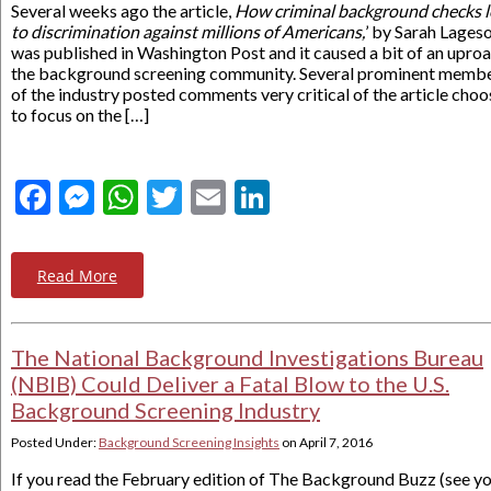
Several weeks ago the article,
How criminal background checks 
to discrimination against millions of Americans,
’ by Sarah Lages
was published in Washington Post and it caused a bit of an uproa
the background screening community. Several prominent memb
of the industry posted comments very critical of the article choo
to focus on the […]
Facebook
Messenger
WhatsApp
Twitter
Email
LinkedIn
Read More
The National Background Investigations Bureau
(NBIB) Could Deliver a Fatal Blow to the U.S.
Background Screening Industry
Posted Under:
Background Screening Insights
on
April 7, 2016
If you read the February edition of The Background Buzz (see y