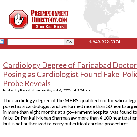
1-949-922-5374
Cardiology Degree of Faridabad Doctor
Posing as Cardiologist Found Fake, Poli
Probe Reveals
Posted By
Ken Shafton
on
August 4, 2025
at
3:04 pm
The cardiology degree of the MBBS-qualified doctor who alleg
posed as a cardiologist and performed more than 50 heart surge
in more than eight months at a government hospital was found t
fake. Dr Pankaj Mohan Sharma saw more than 4,100 heart patie
but is not authorized to carry out critical cardiac procedures.