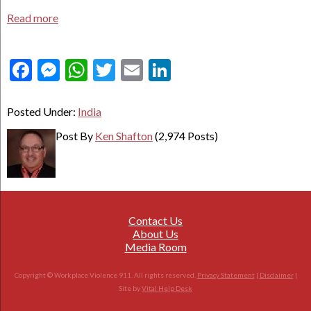
Read more
Facebook
Messenger
WhatsApp
Twitter
Email
LinkedIn
Posted Under:
India
Post By
Ken Shafton
(2,974 Posts)
Contact Us
About Us
Media Room
Copyright © Workplace Violence 911. All rights reserved.
Privacy Statement
|
Disclaimer
|
Site by
Vital Help Desk