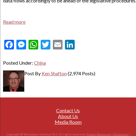
data flows accordingly to be ahead of the legislative procedures
Read more
Facebook
Messenger
WhatsApp
Twitter
Email
LinkedIn
Posted Under:
China
Post By
Ken Shafton
(2,974 Posts)
Contact Us
About Us
Media Room
Copyright © Workplace Violence 911. All rights reserved.
Privacy Statement
|
Disclaimer
|