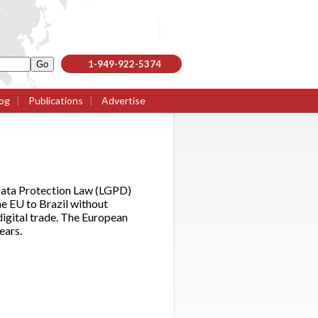
1-949-922-5374
og
|
Publications
|
Advertise
 Data Protection Law (LGPD)
he EU to Brazil without
digital trade. The European
ears.