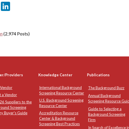
er
sApp
tter
Email
LinkedIn
on
(2,974 Posts)
er/Providers
Knowledge Center
Publications
 Vendor
International Background
The Background Buzz
Screening Resource Center
t a Vendor
Annual Background
U.S. Background Screening
Screening Resource Gui
6 Suppliers to the
Resource Center
round Screening
Guide to Selecting a
ry Buyer's Guide
Accreditation Resource
Background Screening
Center & Background
Firm
Screening Best Practices
In Search of Excellence i