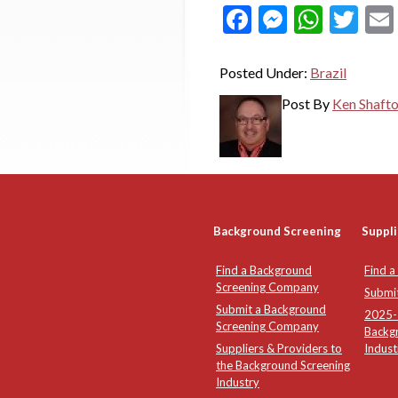
Facebook
Messeng
What
Twi
Posted Under:
Brazil
Post By
Ken Shaft
Background Screening
Suppli
Find a Background
Find a
Screening Company
Submi
Submit a Background
2025-2
Screening Company
Backg
Suppliers & Providers to
Indust
the Background Screening
Industry