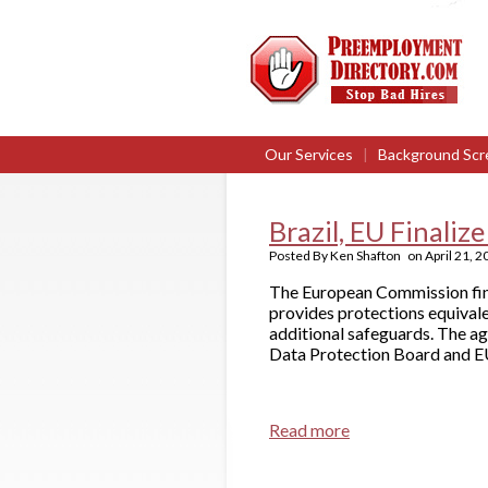
Our Services
|
Background Scr
Brazil, EU Finali
Posted By
Ken Shafton
on
April 21, 
The European Commission fina
provides protections equivale
additional safeguards. The ag
Data Protection Board and EU
Read more