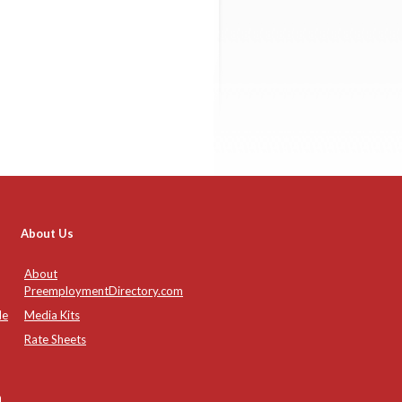
About Us
About
PreemploymentDirectory.com
de
Media Kits
Rate Sheets
n