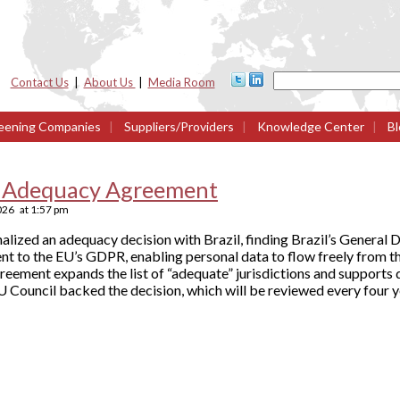
Contact Us
|
About Us
|
Media Room
eening Companies
|
Suppliers/Providers
|
Knowledge Center
|
Bl
ze Adequacy Agreement
2026
at
1:57 pm
lized an adequacy decision with Brazil, finding Brazil’s General
nt to the EU’s GDPR, enabling personal data to flow freely from t
reement expands the list of “adequate” jurisdictions and supports 
 Council backed the decision, which will be reviewed every four y