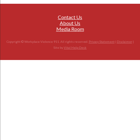
Contact Us
About Us
Media Room
Copyright © Workplace Violence 911. All rights reserved.
Privacy Statement
|
Disclaimer
|
Site by
Vital Help Desk