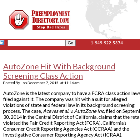
1-949-922-5374
AutoZone Hit With Background
Screening Class Action
Posted By
on
December 7, 2015
at
11:14 am
AutoZone is the latest company to have a FCRA class action law
filed against it. The company was hit with a suit for alleged
violations of state and federal law in its background screening
process. The case,
Aceves et al. v. AutoZone Inc
, filed on Septem
30, 2014 in the Central District of California, claims that the reta
violated the Fair Credit Reporting Act (FCRA), California’s
Consumer Credit Reporting Agencies Act (CCRAA) and the
Investigative Consumer Reporting Agency Act (ICRAA).