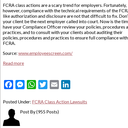
FCRA class actions are a scary trend for employers. Fortunately,
however, compliance with the technical requirements of the FC
like authorization and disclosure are not that difficult to fix. Don’
your client be the next employer called into court. Now is the tim
have your Compliance Officer review your policies, procedures 
practices, and to consult with your clients about auditing their
policies, procedures and practices to ensure full compliance with
FCRA.
Source:
www.employeescreen.com/
Read more
Facebook
Messenger
WhatsApp
Twitter
Email
LinkedIn
Posted Under:
FCRA Class Action Lawsuits
Post By
(955 Posts)