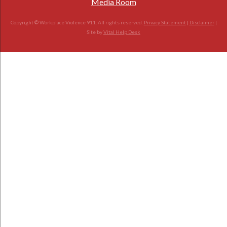
Media Room
Copyright © Workplace Violence 911. All rights reserved.
Privacy Statement
|
Disclaimer
|
Site by
Vital Help Desk