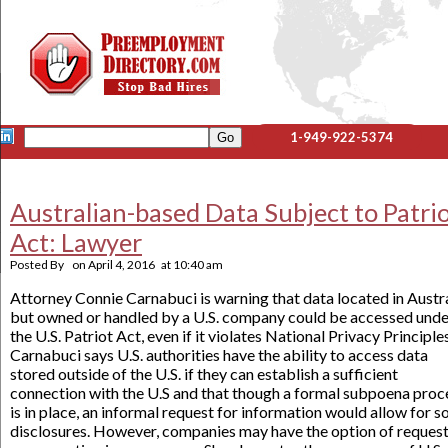
1-949-922-5374
Australian-based Data Subject to Patri
Act: Lawyer
Posted By
on
April 4, 2016
at
10:40 am
Attorney Connie Carnabuci is warning that data located in Austr
but owned or handled by a U.S. company could be accessed unde
the U.S. Patriot Act, even if it violates National Privacy Principles
Carnabuci says U.S. authorities have the ability to access data
stored outside of the U.S. if they can establish a sufficient
connection with the U.S and that though a formal subpoena proc
is in place, an informal request for information would allow for 
disclosures. However, companies may have the option of reques