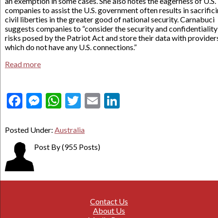
an exemption in some cases. She also notes the eagerness of U.S.
companies to assist the U.S. government often results in sacrific
civil liberties in the greater good of national security. Carnabuci
suggests companies to “consider the security and confidentiality
risks posed by the Patriot Act and store their data with provider
which do not have any U.S. connections.”
Read more
Facebook
Messenger
WhatsApp
Twitter
Email
LinkedIn
Posted Under:
Australia
Post By
(955 Posts)
Contact Us
About Us