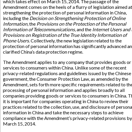
which takes effect on March 15, 2014. The passage of the
Amendment comes on the heels of a flurry of legislation aimed a
strengthening the protection of personal information in China,
including the
Decision on Strengthening Protection of Online
Information
, the
Provisions on the Protection of the Personal
Information of Telecommunications
, and the
Internet Users and 
Provisions on Registration of the True Identity Information of
Phone Users
. Collectively, the new legislation related to the
protection of personal information has significantly advanced a
clarified China’s data protection regime.
The Amendment applies to any company that provides goods or
services to consumers within China. Unlike some of the recent
privacy-related regulations and guidelines issued by the Chinese
government, the Consumer Protection Law, as amended by the
Amendment, sets forth more specific requirements related to th
processing of personal information and applies broadly to all
companies providing goods or services to consumers in China. T
it is important for companies operating in China to review their
practices related to the collection, use, and disclosure of persona
information in China and take the necessary steps to achieve
compliance with the Amendment’s privacy-related provisions by
March 15, 2014.