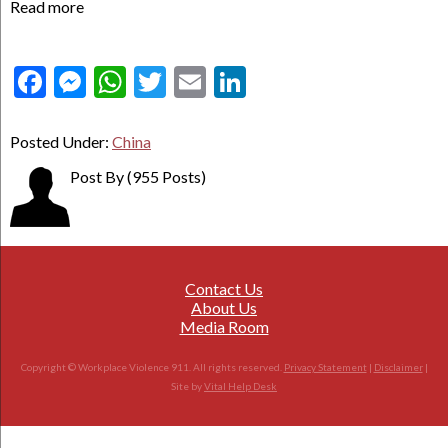
Read more
Facebook
Messenger
WhatsApp
Twitter
Email
LinkedIn
Posted Under:
China
Post By
(955 Posts)
Contact Us
About Us
Media Room
Copyright © Workplace Violence 911. All rights reserved.
Privacy Statement
|
Disclaimer
|
Site by
Vital Help Desk