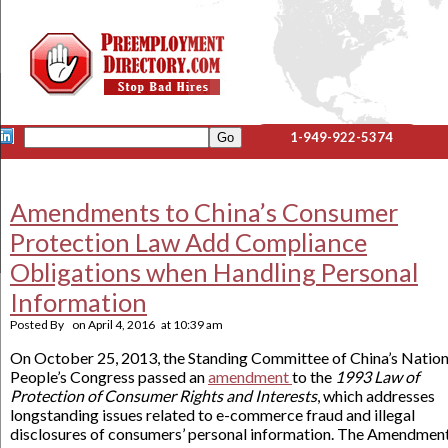
1-949-922-5374
Amendments to China’s Consumer
Protection Law Add Compliance
Obligations when Handling Personal
Information
Posted By
on
April 4, 2016
at
10:39 am
On October 25, 2013, the Standing Committee of China’s Nation
People’s Congress passed an
amendment
to the
1993 Law of
Protection of Consumer Rights and Interests
, which addresses
longstanding issues related to e-commerce fraud and illegal
disclosures of consumers’ personal information. The Amendment