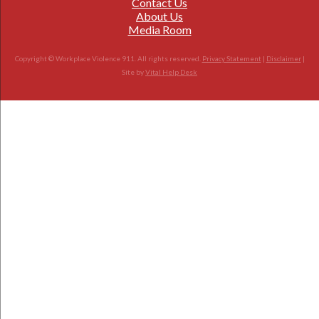
Contact Us
About Us
Media Room
Copyright © Workplace Violence 911. All rights reserved.
Privacy Statement
|
Disclaimer
|
Site by
Vital Help Desk