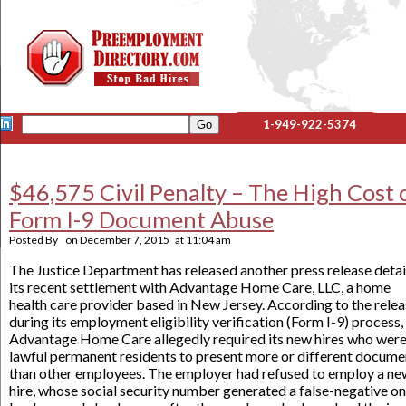
1-949-922-5374
$46,575 Civil Penalty – The High Cost 
Form I-9 Document Abuse
Posted By
on
December 7, 2015
at
11:04 am
The Justice Department has released another press release detai
its recent settlement with Advantage Home Care, LLC, a home
health care provider based in New Jersey. According to the relea
during its employment eligibility verification (Form I-9) process,
Advantage Home Care allegedly required its new hires who wer
lawful permanent residents to present more or different docume
than other employees. The employer had refused to employ a ne
hire, whose social security number generated a false-negative on