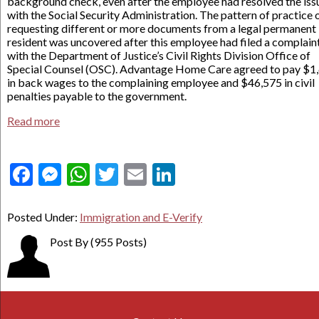
background check, even after the employee had resolved the iss
with the Social Security Administration. The pattern of practice 
requesting different or more documents from a legal permanent
resident was uncovered after this employee had filed a complain
with the Department of Justice’s Civil Rights Division Office of
Special Counsel (OSC). Advantage Home Care agreed to pay $1
in back wages to the complaining employee and $46,575 in civil
penalties payable to the government.
Read more
Facebook
Messenger
WhatsApp
Twitter
Email
LinkedIn
Posted Under:
Immigration and E-Verify
Post By
(955 Posts)