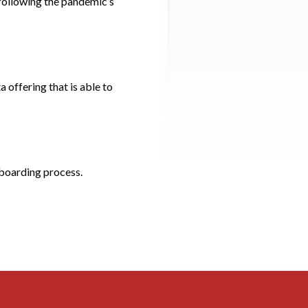
 following the pandemic’s
 offering that is able to
nboarding process.