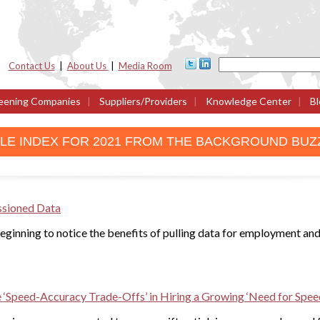
Contact Us
|
About Us
|
Media Room
eening Companies
|
Suppliers/Providers
|
Knowledge Center
|
Bl
CLE INDEX FOR 2021 FROM THE BACKGROUND BUZ
ssioned Data
ginning to notice the benefits of pulling data for employment and
‘Speed-Accuracy Trade-Offs’ in Hiring a Growing ‘Need for Spee