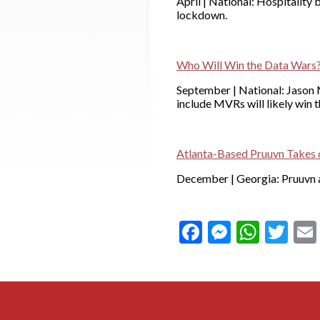
April | National: Hospitality
lockdown.
Who Will Win the Data Wars
September | National: Jason M
include MVRs will likely win
Atlanta-Based Pruuvn Takes o
December | Georgia: Pruuvn a
Facebook
Messeng
What
Twi