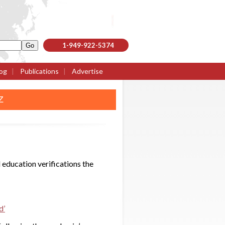
1-949-922-5374
og
|
Publications
|
Advertise
Z
 education verifications the
d’