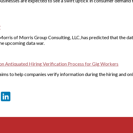
 businesses are expected to see a swift uptick in consumer demand
?
orris of Morris Group Consulting, LLC, has predicted that the data
 the upcoming data war.
n Antiquated Hiring Verification Process for Gig Workers
ims to help companies verify information during the hiring and o
er
sApp
tter
Email
LinkedIn