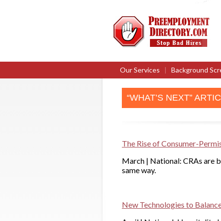
Our Services
|
Background Scr
“WHAT’S NEXT” ARTI
The Rise of Consumer-Permi
March | National: CRAs are be
same way.
New Technologies to Balance 