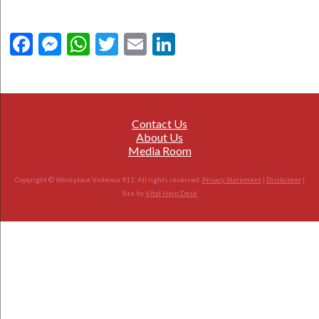
Facebook
Messenger
WhatsApp
Twitter
Email
LinkedIn
Contact Us
About Us
Media Room
Copyright © Workplace Violence 911. All rights reserved.
Privacy Statement
|
Disclaimer
|
Site by
Vital Help Desk