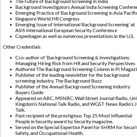
The Future of Background Screening in India
Background Investigators Annual India Screening Confere
Emerging Practice of Background Screening in Asia Pacifi
Singapore World HR Congress
Emerging Issue of International Background Screening’ at
ASIS International European Security Conference
Copenhagen as well as numerous presentations in the U.S.
Other Credentials
Cco-author of ‘Background Screening & Investigations:
Managing Hiring Risk from HR and Security Perspectives
Authored The Background Screening Column in PI Magaz
Publisher of the leading newsletter for the background
screening industry, The Background Buzz
Publisher of the Annual Background Screening Industry
Buyers Guide
Appeared on ABC, MSNBC, Wall Street Journal Radio, Uni
Kingdom’s National Talk Radio, and WGST News Radio’s 
Talk.
Past recipient of the prestigious Top 25 Most Influential
People in Security award by Security magazine.
Served on the Special Expertise Panel for SHRM for Securi
Safety, and Occupational Health.