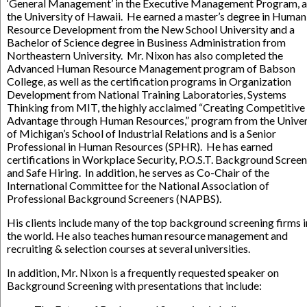
‘General Management’ in the Executive Management Program, a
the University of Hawaii. He earned a master’s degree in Human
Resource Development from the New School University and a
Bachelor of Science degree in Business Administration from
Northeastern University. Mr. Nixon has also completed the
Advanced Human Resource Management program of Babson
College, as well as the certification programs in Organization
Development from National Training Laboratories, Systems
Thinking from MIT, the highly acclaimed “Creating Competitive
Advantage through Human Resources,” program from the Univer
of Michigan’s School of Industrial Relations and is a Senior
Professional in Human Resources (SPHR). He has earned
certifications in Workplace Security, P.O.S.T. Background Screen
and Safe Hiring. In addition, he serves as Co-Chair of the
International Committee for the National Association of
Professional Background Screeners (NAPBS).
His clients include many of the top background screening firms i
the world. He also teaches human resource management and
recruiting & selection courses at several universities.
In addition, Mr. Nixon is a frequently requested speaker on
Background Screening with presentations that include: