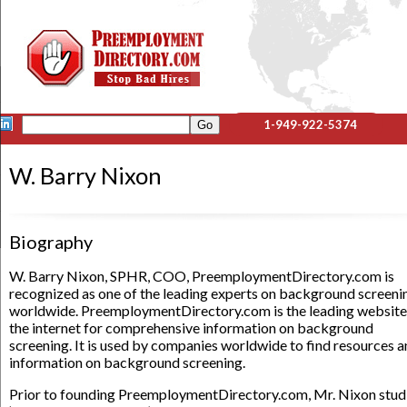
1-949-922-5374
W. Barry Nixon
Biography
W. Barry Nixon, SPHR, COO, PreemploymentDirectory.com is
recognized as one of the leading experts on background screeni
worldwide. PreemploymentDirectory.com is the leading website
the internet for comprehensive information on background
screening. It is used by companies worldwide to find resources 
information on background screening.
Prior to founding PreemploymentDirectory.com, Mr. Nixon stud