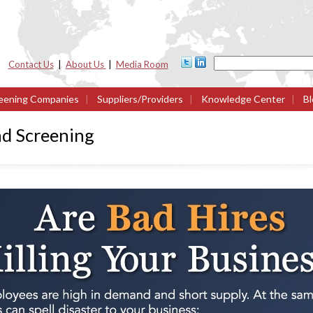
Contact Us
|
About Us
|
Media Room
eening Companies
|
Suppliers/Providers
|
Knowledge Center
|
Bl
d Screening