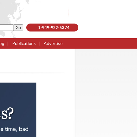
1-949-922-5374
og
|
Publications
|
Advertise