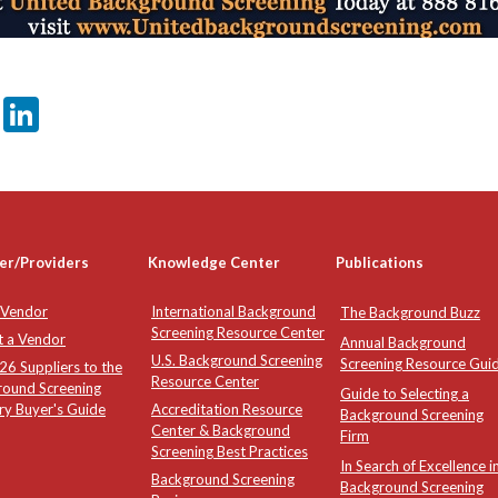
er
sApp
tter
Email
LinkedIn
er/Providers
Knowledge Center
Publications
 Vendor
International Background
The Background Buzz
Screening Resource Center
t a Vendor
Annual Background
U.S. Background Screening
Screening Resource Gui
6 Suppliers to the
Resource Center
round Screening
Guide to Selecting a
ry Buyer's Guide
Accreditation Resource
Background Screening
Center & Background
Firm
Screening Best Practices
In Search of Excellence i
Background Screening
Background Screening