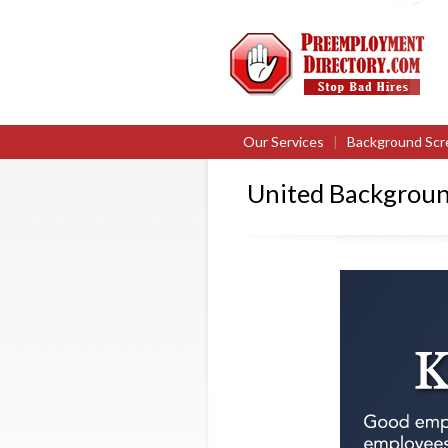
Our Services
|
Background Scr
United Backgroun