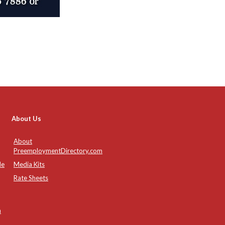
About Us
About
PreemploymentDirectory.com
de
Media Kits
Rate Sheets
n