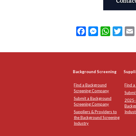
Facebook
Messeng
What
Twi
Background Screening
Suppli
Find a Background
Find a
Screening Company
Submi
Submit a Background
2025-2
Screening Company
Backg
Suppliers & Providers to
Indust
the Background Screening
Industry