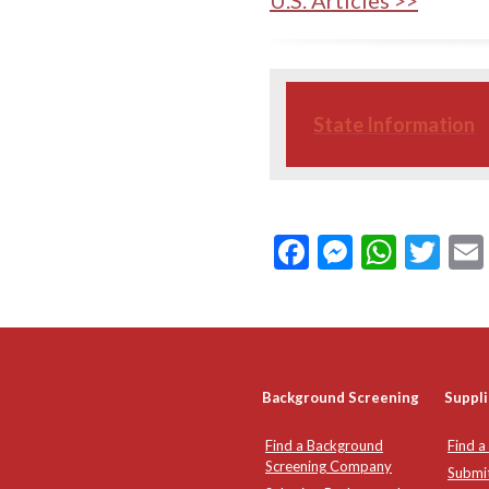
U.S. Articles >>
State Information
Facebook
Messeng
What
Twi
Background Screening
Suppli
Find a Background
Find a
Screening Company
Submi