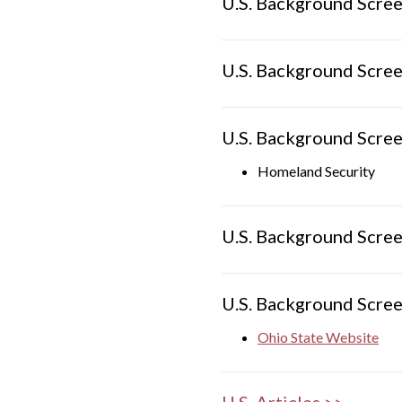
U.S. Background Scree
U.S. Background Scree
U.S. Background Scree
Homeland Security
U.S. Background Scree
U.S. Background Scree
Ohio State Website