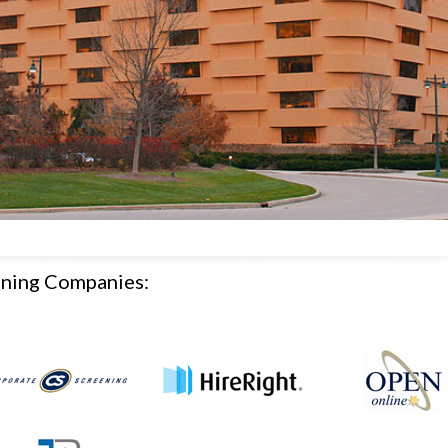
ening Companies: