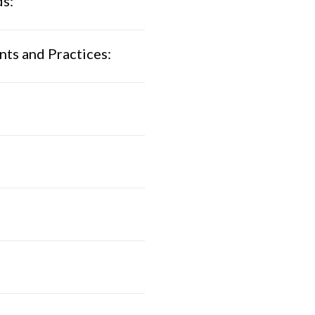
ds:
ts and Practices: