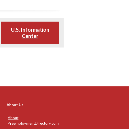
U.S. Information
Center
About Us
About
PreemploymentDirectory.com