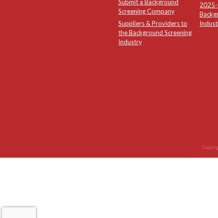
Submit a Background
2025-2
Screening Company
Backg
Suppliers & Providers to
Indust
the Background Screening
Industry
Copyrig