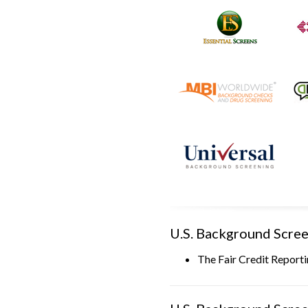
U.S. Background Scree
The Fair Credit Report