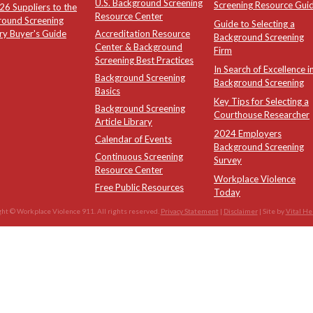
U.S. Background Screening
Screening Resource Gui
6 Suppliers to the
Resource Center
round Screening
Guide to Selecting a
ry Buyer's Guide
Accreditation Resource
Background Screening
Center & Background
Firm
Screening Best Practices
In Search of Excellence i
Background Screening
Background Screening
Basics
Key Tips for Selecting a
Background Screening
Courthouse Researcher
Article Library
2024 Employers
Calendar of Events
Background Screening
Continuous Screening
Survey
Resource Center
Workplace Violence
Free Public Resources
Today
ht © Workplace Violence 911. All rights reserved.
Privacy Statement
|
Disclaimer
| Site by
Vital He