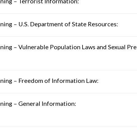
ning – Terrorist Information:
ning – U.S. Department of State Resources:
ning – Vulnerable Population Laws and Sexual Pre
ning – Freedom of Information Law:
ning – General Information: