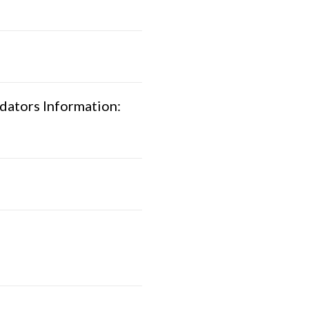
dators Information: