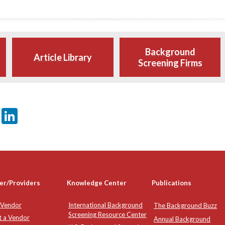
Background
Article Library
Screening Firms
er
sApp
tter
Email
LinkedIn
er/Providers
Knowledge Center
Publications
 Vendor
International Background
The Background Buzz
Screening Resource Center
t a Vendor
Annual Background