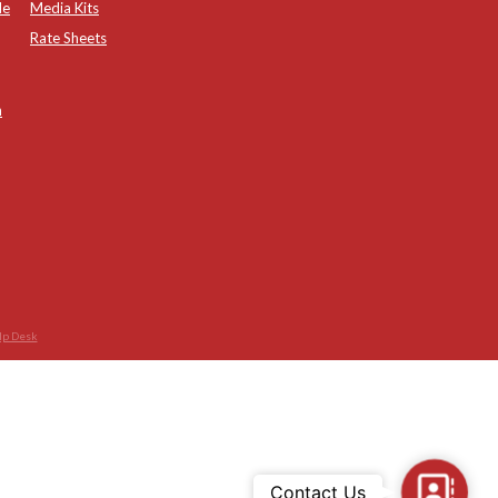
de
Media Kits
Rate Sheets
n
lp Desk
Contac
Contact Us