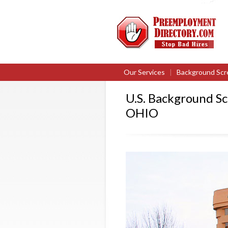
Our Services
|
Background Scr
U.S. Background S
OHIO