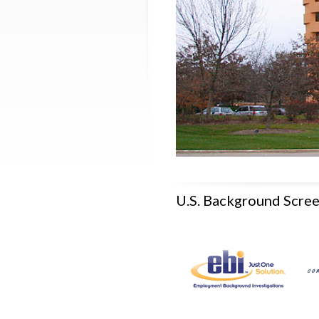
U.S. Background Scre