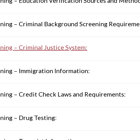
ning – Education Verification Sources and Metho
ning – Criminal Background Screening Requiremen
ning – Criminal Justice System:
ning – Immigration Information:
ning – Credit Check Laws and Requirements:
ning – Drug Testing: