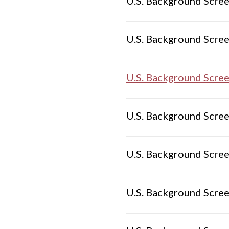
U.S. Background Scree
U.S. Background Scree
U.S. Background Scree
U.S. Background Scree
U.S. Background Scree
U.S. Background Scree