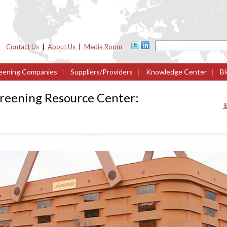
Contact Us
|
About Us
|
Media Room
eening Companies
|
Suppliers/Providers
|
Knowledge Center
|
Bl
creening Resource Center:
I