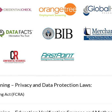
ning – Privacy and Data Protection Laws:
ing Act (FCRA)