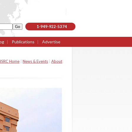
1-949-922-5374
og
|
Publications
|
Advertise
BSRC Home
|
News & Events
|
About