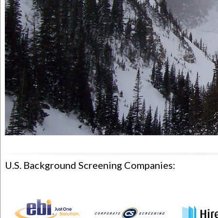
U.S. Background Screening Companies: