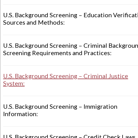
U.S. Background Screening – Education Verificat
Sources and Methods:
U.S. Background Screening – Criminal Backgrou
Screening Requirements and Practices:
U.S. Background Screening – Criminal Justice
System:
U.S. Background Screening – Immigration
Information:
U.S. Background Screening – Credit Check Laws