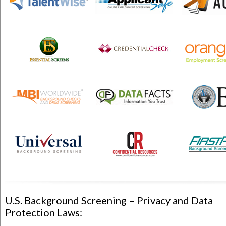
U.S. Background Screening – Privacy and Data
Protection Laws: