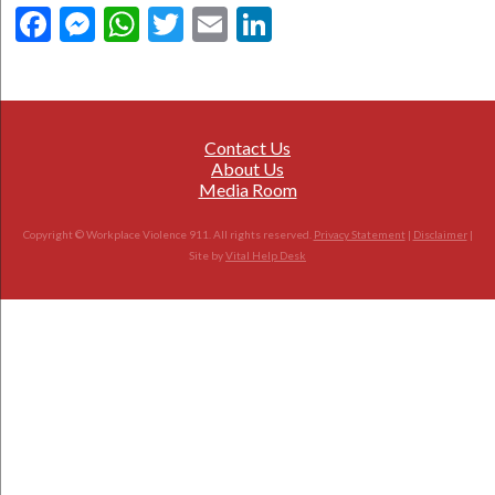
Facebook
Messenger
WhatsApp
Twitter
Email
LinkedIn
Contact Us
About Us
Media Room
Copyright © Workplace Violence 911. All rights reserved.
Privacy Statement
|
Disclaimer
|
Site by
Vital Help Desk