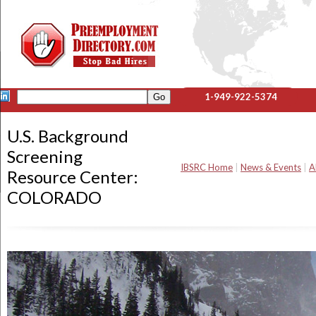
1-949-922-5374
U.S. Background
Screening
IBSRC Home
|
News & Events
|
A
Resource Center:
COLORADO