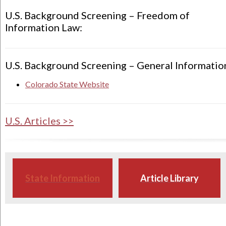
U.S. Background Screening – Freedom of
Information Law:
U.S. Background Screening – General Informatio
Colorado State Website
U.S. Articles >>
State Information
Article Library