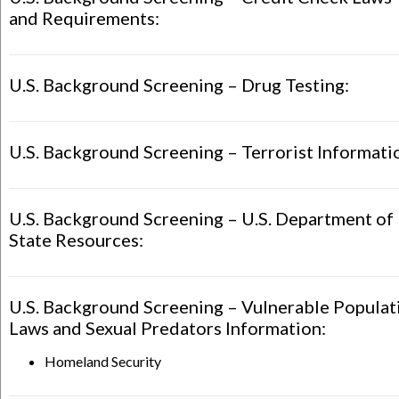
and Requirements:
U.S. Background Screening – Drug Testing:
U.S. Background Screening – Terrorist Informati
U.S. Background Screening – U.S. Department of
State Resources:
U.S. Background Screening – Vulnerable Populat
Laws and Sexual Predators Information:
Homeland Security