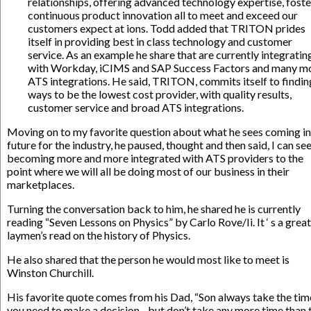
relationships, offering advanced technology expertise, foste
continuous product innovation all to meet and exceed our
customers expect at ions. Todd added that TRITON prides
itself in providing best in class technology and customer
service. As an example he share that are currently integratin
with Workday, iCIMS and SAP Success Factors and many m
ATS integrations. He said, TRITON, commits itself to findin
ways to be the lowest cost provider, with quality results,
customer service and broad ATS integrations.
Moving on to my favorite question about what he sees coming in
future for the industry, he paused, thought and then said, I can see
becoming more and more integrated with ATS providers to the
point where we will all be doing most of our business in their
marketplaces.
Turning the conversation back to him, he shared he is currently
reading “Seven Lessons on Physics” by Carlo Rove/Ii. It ‘ s a great
laymen’s read on the history of Physics.
He also shared that the person he would most like to meet is
Winston Churchill.
His favorite quote comes from his Dad, “Son always take the tim
you need to make a decision…but don’t take any more time than t