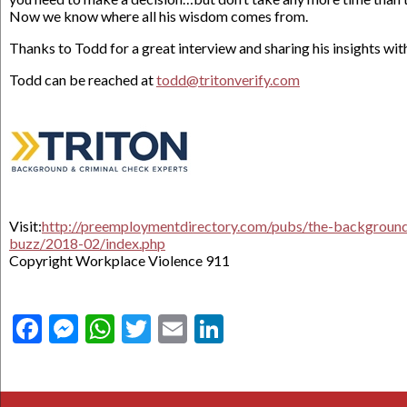
Now we know where all his wisdom comes from.
Thanks to Todd for a great interview and sharing his insights with
Todd can be reached at
todd@tritonverify.com
Visit:
http://preemploymentdirectory.com/pubs/the-backgroun
buzz/2018-02/index.php
Copyright Workplace Violence 911
Facebook
Messenger
WhatsApp
Twitter
Email
LinkedIn