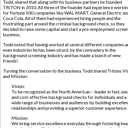
Todd, shared that along with his business partners he founded
TRITON in 2010. All three of the founder had experience worki
for Fortune 500 companies like WAL-MART, General Electric an
Coca Cola. All of them had experienced hiring people and the
frustrating part around the criminal background check, so they
decided to raise some capital and start a pre-employment scree
business.
Todd noted that having worked at several different companies a
even industries he has been struck by the comradery in the
background screening industry and has made a bunch of new
friends!
Turning the conversation to the business Todd shared Tritons Vi
and Mission:
Vision:
To be recognized as the North American – leader in fast, ea
and cost-effective background checks for individuals and a
wide range of businesses and audiences by building excellen
relationships and providing a superior customer experience.
Mission:
We bring service excellence everyday through fostering hea