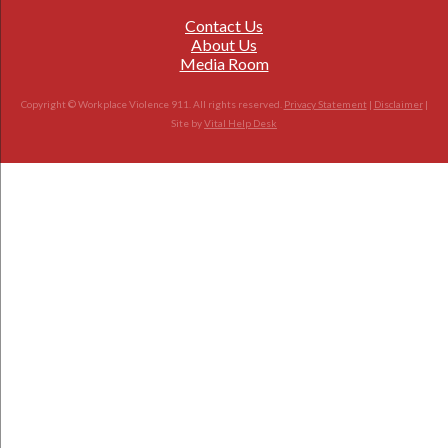
Contact Us
About Us
Media Room
Copyright © Workplace Violence 911. All rights reserved.
Privacy Statement
|
Disclaimer
|
Site by
Vital Help Desk