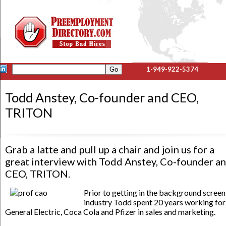
1-949-922-5374
Todd Anstey, Co-founder and CEO,
TRITON
Grab a latte and pull up a chair and join us for a
great interview with Todd Anstey, Co-founder a
CEO, TRITON.
Prior to getting in the background screen
industry Todd spent 20 years working for
General Electric, Coca Cola and Pfizer in sales and marketing.