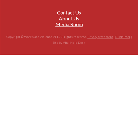
Contact Us
About Us
Media Room
Copyright © Workplace Violence 911. All rights reserved.
Privacy Statement
|
Disclaimer
|
Site by
Vital Help Desk