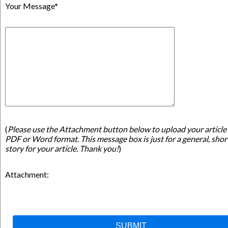
Your Message*
(
Please use the Attachment button below to upload your article 
PDF or Word format. This message box is just for a general, shor
story for your article. Thank you!
)
Attachment: