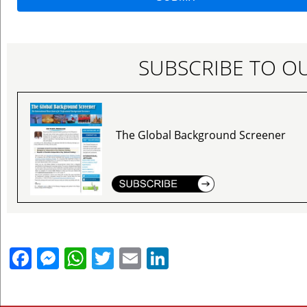
SUBSCRIBE TO O
The Global Background Screener
Facebook
Messenger
WhatsApp
Twitter
Email
LinkedIn