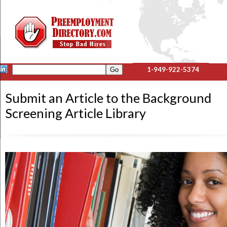
1-949-922-5374
Submit an Article to the Background
Screening Article Library