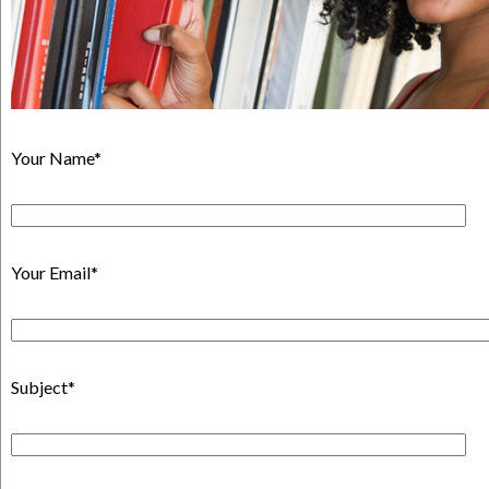
Your Name*
Your Email*
Subject*