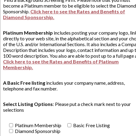
become a Platinum member to be eligible to select the Diamond
Sponsorship.
Click here to see the Rates and Benefits of
Diamond Sponsorship.
Platinum Membership
includes posting your company logo, li
directly to your web site, in the alphabetical section and your ch
of the U.S. and/or International Sections. It also includes a Comp
Description that includes your logo, contact information and up 
100 word description. You also are able to post up to a full page 
Click here to see the Rates and Benefits of Platinum
Membership.
A Basic Free listing
includes your company name, address,
telephone and fax number.
Select Listing Options
: Please put a check mark next to your
selections
Platinum Membership
Basic Free Listing
Diamond Sponsorship