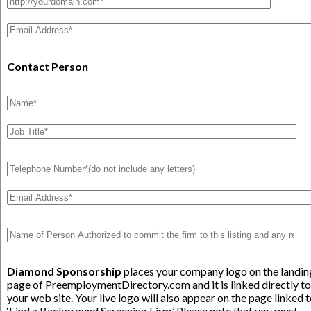
Contact Person
Diamond Sponsorship
places your company logo on the landin
page of PreemploymentDirectory.com and it is linked directly to
your web site. Your live logo will also appear on the page linked 
‘Find a Background Screening Firm.’ Please note that you must