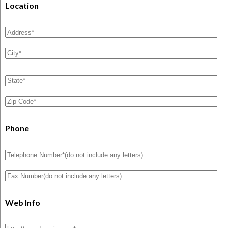
Location
Phone
Web Info