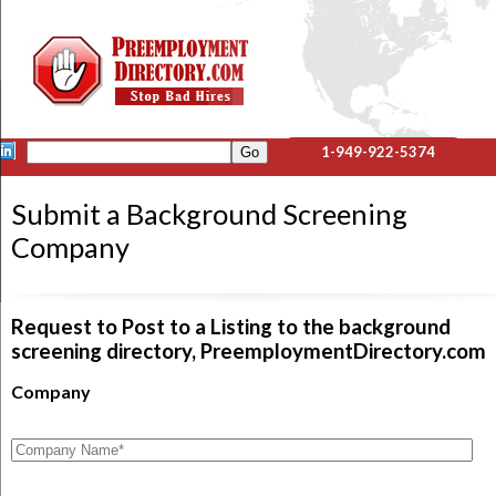
1-949-922-5374
Submit a Background Screening
Company
Request to Post to a Listing to the background
screening directory, PreemploymentDirectory.com
Company