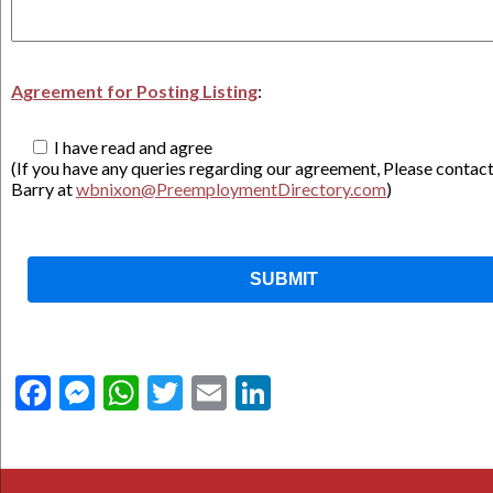
Agreement for Posting Listing
:
I have read and agree
(If you have any queries regarding our agreement, Please contac
Barry at
wbnixon@PreemploymentDirectory.com
)
Facebook
Messenger
WhatsApp
Twitter
Email
LinkedIn