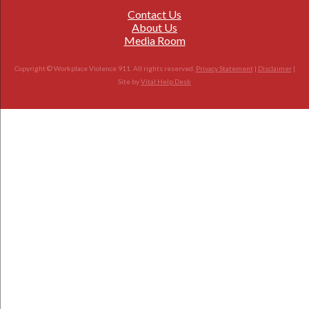
Contact Us
About Us
Media Room
Copyright © Workplace Violence 911. All rights reserved.
Privacy Statement
|
Disclaimer
|
Site by
Vital Help Desk