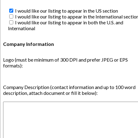
I would like our listing to appear in the US section
I would like our listing to appear in the International sectio
I would like our listing to appear in both the U.S. and
International
Company Information
Logo (must be minimum of 300 DPI and prefer JPEG or EPS
formats):
Company Description (contact information and up to 100 word
description, attach document or fill it below):