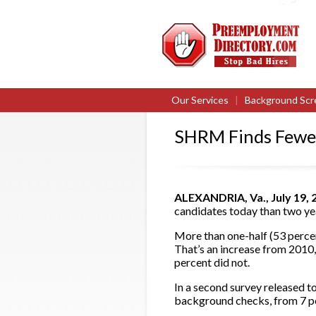
Our Services
|
Background Scr
SHRM Finds Fewer
ALEXANDRIA, Va., July 19,
candidates today than two y
More than one-half (53 percen
That’s an increase from 2010
percent did not.
In a second survey released t
background checks, from 7 pe