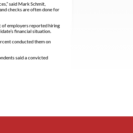
ces,” said Mark Schmit,
and checks are often done for
nt of employers reported hiring
ate’s financial situation.
percent conducted them on
ondents said a convicted