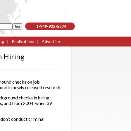
1-949-922-5374
og
|
Publications
|
Advertise
 Hiring
round checks on job
d in newly released research.
kground checks in hiring.
ks, and from 2004, when 39
 don’t conduct criminal