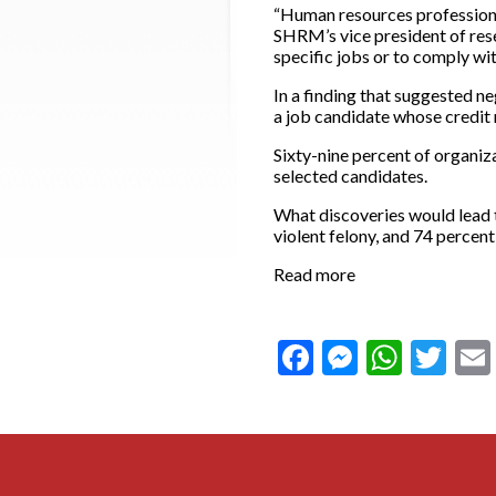
“Human resources professional
SHRM’s vice president of rese
specific jobs or to comply wit
In a finding that suggested ne
a job candidate whose credit r
Sixty-nine percent of organiz
selected candidates.
What discoveries would lead t
violent felony, and 74 percent
Read more
Facebook
Messeng
What
Twi