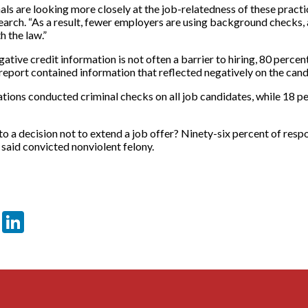
s are looking more closely at the job-relatedness of these practi
arch. “As a result, fewer employers are using background checks, 
h the law.”
gative credit information is not often a barrier to hiring, 80 perce
eport contained information that reflected negatively on the candid
ations conducted criminal checks on all job candidates, while 18 
o a decision not to extend a job offer? Ninety-six percent of resp
 said convicted nonviolent felony.
er
sApp
tter
Email
LinkedIn