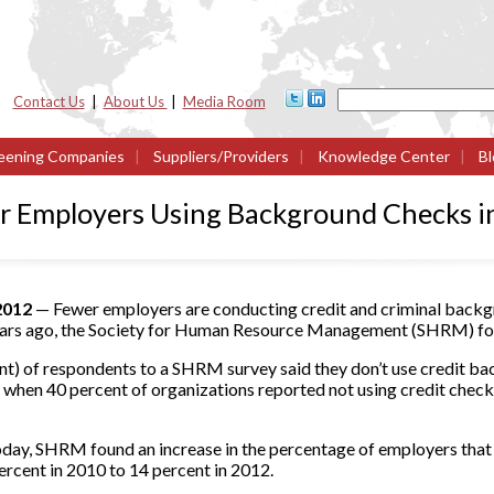
Contact Us
|
About Us
|
Media Room
eening Companies
|
Suppliers/Providers
|
Knowledge Center
|
Bl
 Employers Using Background Checks in
 2012
— Fewer employers are conducting credit and criminal backg
ears ago, the Society for Human Resource Management (SHRM) foun
t) of respondents to a SHRM survey said they don’t use credit bac
, when 40 percent of organizations reported not using credit chec
oday, SHRM found an increase in the percentage of employers that
rcent in 2010 to 14 percent in 2012.