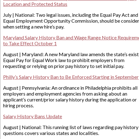
Location and Protected Status
July | National: Two legal issues, including the Equal Pay Act and
Equal Employment Opportunity Commission, should be conside
when setting a new hire’s pay.
Maryland Salary History Ban and Wage Range Notice Requirem
to Take Effect October 1
August | Maryland: A new Maryland law amends the state’s exist
Equal Pay for Equal Work law to prohibit employers from
requesting or relying on prior pay history to set initial pay.
Philly’s Salary History Ban to Be Enforced Starting in September
August | Pennsylvania: An ordinance in Philadelphia prohibits all
employers and employment agencies from asking about an
applicant’s current/prior salary history during the application or
hiring process.
Salary History Bans Update
August | National: This running list of laws regarding pay history
questions covers various states and localities.