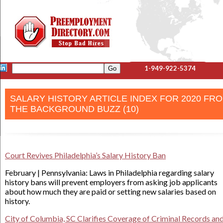
1-949-922-5374
SALARY HISTORY ARTICLE INDEX FOR 2020 FR
THE BACKGROUND BUZZ (10)
Court Revives Philadelphia’s Salary History Ban
February | Pennsylvania: Laws in Philadelphia regarding salary
history bans will prevent employers from asking job applicants
about how much they are paid or setting new salaries based on
history.
City of Columbia, SC Clarifies Coverage of Criminal Records an