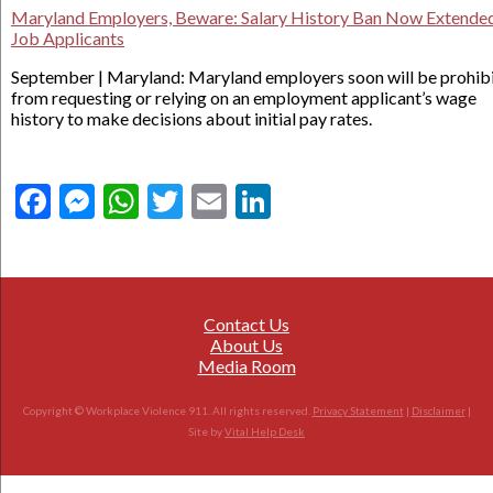
Maryland Employers, Beware: Salary History Ban Now Extended
Job Applicants
September | Maryland: Maryland employers soon will be prohib
from requesting or relying on an employment applicant’s wage
history to make decisions about initial pay rates.
Facebook
Messenger
WhatsApp
Twitter
Email
LinkedIn
Contact Us
About Us
Media Room
Copyright © Workplace Violence 911. All rights reserved.
Privacy Statement
|
Disclaimer
|
Site by
Vital Help Desk