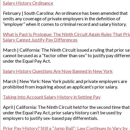
Salary History Ordinance
February | South Carolina: An ordinance has been amended that
omits any coverage of private employers in the definition of
“employer” when it comes to criminal record and salary history.
What is Past is Prologue: The Ninth Circuit Again Rules That Pri
Salary Cannot Justify Pay Differences
March | California: The Ninth Circuit issued a ruling that prior sa
cannot be used as a “factor other than sex” to justify pay differe
under the Equal Pay Act.
Salary History Questions Are Now Banned in New York
March | New York: New York public and private employers are
prohibited from inquiring about an applicant’s prior salary.
Taking Into Account Salary History in Setting Pay
April | California: The Ninth Circuit held for the second time that
under the Equal Pay Act, prior salary history can’t be used by
employers to justify sex-based pay differentials.
Prior Pay History? Still a “Jump Ball”: Law Continues to Vary by