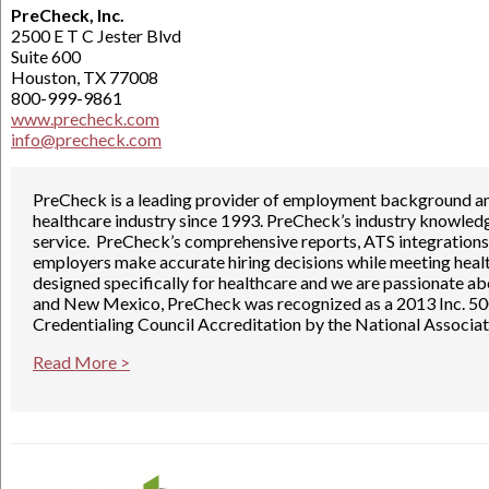
PreCheck, Inc.
2500 E T C Jester Blvd
Suite 600
Houston, TX 77008
800-999-9861
www.precheck.com
info@precheck.com
PreCheck is a leading provider of employment background and 
healthcare industry since 1993. PreCheck’s industry knowled
service. PreCheck’s comprehensive reports, ATS integrations
employers make accurate hiring decisions while meeting healt
designed specifically for healthcare and we are passionate ab
and New Mexico, PreCheck was recognized as a 2013 Inc. 5
Credentialing Council Accreditation by the National Associa
Read More >