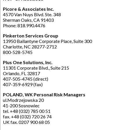
Picore & Associates Inc.
4570 Van Nuys Blvd. Ste. 348
Sherman Oaks, CA 91403
Phone: 818.990.4476
Pinkerton Services Group
13950 Ballantyne Corporate Place, Suite 300
Charlotte, NC 28277-2712
800-528-5745
Plus One Solutions, Inc.
11301 Corporate Blvd., Suite 215
Orlando, FL 32817
407-505-4745 (direct)
407-359-6929 (fax)
POLAND, WK Personal Risk Managers
ul.Modrzejowska 20
41-200 Sosnowiec
tel. +48 (032) 785 00 51
fax. +48 (032) 720 26 74
UK fax. 0207 900 68 05