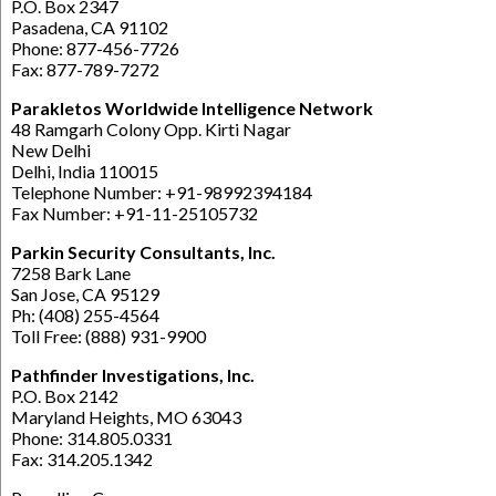
P.O. Box 2347
Pasadena, CA 91102
Phone: 877-456-7726
Fax: 877-789-7272
Parakletos Worldwide Intelligence Network
48 Ramgarh Colony Opp. Kirti Nagar
New Delhi
Delhi, India 110015
Telephone Number: +91-98992394184
Fax Number: +91-11-25105732
Parkin Security Consultants, Inc.
7258 Bark Lane
San Jose, CA 95129
Ph: (408) 255-4564
Toll Free: (888) 931-9900
Pathfinder Investigations, Inc.
P.O. Box 2142
Maryland Heights, MO 63043
Phone: 314.805.0331
Fax: 314.205.1342