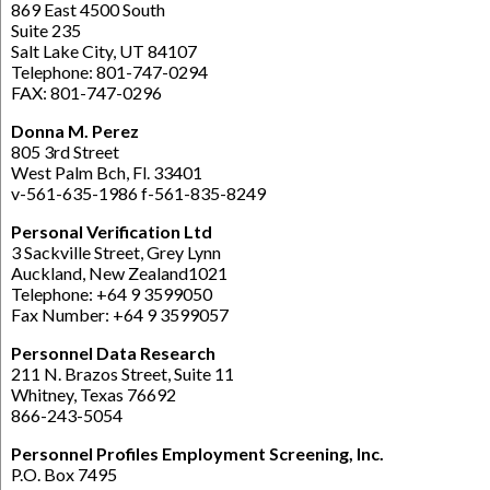
869 East 4500 South
Suite 235
Salt Lake City, UT 84107
Telephone: 801-747-0294
FAX: 801-747-0296
Donna M. Perez
805 3rd Street
West Palm Bch, Fl. 33401
v-561-635-1986 f-561-835-8249
Personal Verification Ltd
3 Sackville Street, Grey Lynn
Auckland, New Zealand1021
Telephone: +64 9 3599050
Fax Number: +64 9 3599057
Personnel Data Research
211 N. Brazos Street, Suite 11
Whitney, Texas 76692
866-243-5054
Personnel Profiles Employment Screening, Inc.
P.O. Box 7495