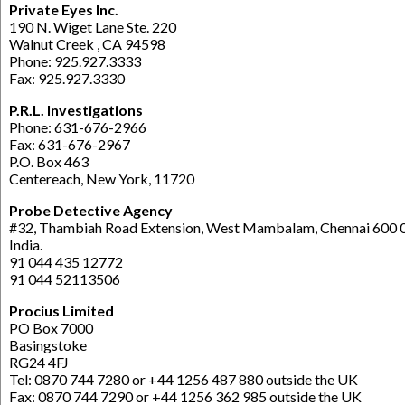
Private Eyes Inc.
190 N. Wiget Lane Ste. 220
Walnut Creek , CA 94598
Phone: 925.927.3333
Fax: 925.927.3330
P.R.L. Investigations
Phone: 631-676-2966
Fax: 631-676-2967
P.O. Box 463
Centereach, New York, 11720
Probe Detective Agency
#32, Thambiah Road Extension, West Mambalam, Chennai 600 
India.
91 044 435 12772
91 044 52113506
Procius Limited
PO Box 7000
Basingstoke
RG24 4FJ
Tel: 0870 744 7280 or +44 1256 487 880 outside the UK
Fax: 0870 744 7290 or +44 1256 362 985 outside the UK