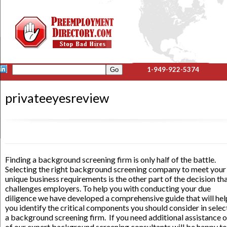
1-949-922-5374
privateeyesreview
Finding a background screening firm is only half of the battle.
Selecting the right background screening company to meet your
unique business requirements is the other part of the decision th
challenges employers. To help you with conducting your due
diligence we have developed a comprehensive guide that will hel
you identify the critical components you should consider in selec
a background screening firm. If you need additional assistance 
of our expert background screening consultants will be happy to