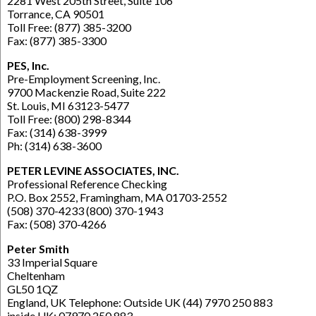
2281 West 205th Street, Suite 106
Torrance, CA 90501
Toll Free: (877) 385-3200
Fax: (877) 385-3300
PES, Inc.
Pre-Employment Screening, Inc.
9700 Mackenzie Road, Suite 222
St. Louis, MI 63123-5477
Toll Free: (800) 298-8344
Fax: (314) 638-3999
Ph: (314) 638-3600
PETER LEVINE ASSOCIATES, INC.
Professional Reference Checking
P.O. Box 2552, Framingham, MA 01703-2552
(508) 370-4233 (800) 370-1943
Fax: (508) 370-4266
Peter Smith
33 Imperial Square
Cheltenham
GL50 1QZ
England, UK Telephone: Outside UK (44) 7970 250 883
inside UK: 07970 250 883