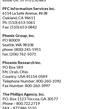
PFC Information Services Inc.
6114 La Salle Avenue, #638
Oakland, CA 94611
Ph: (510) 653-5061
Fax: (510) 653-0842
Phenix Group, Inc.
PO 80009
Seattle, WA 98108
phone: (800) 245-5951
fax: (206) 762-5071
Phoenix Research Inc.
PO Box 589
Mt. Orab, Ohio
Country: USA 45154-0589
Telephone Number: 800-260-1092
Fax Number: 800-260-3997
The Phillips Agency, Inc.
P.O. Box 1123 Toccoa, GA 30577
Phone – 800.722.2719
FAX – 877.886.5510