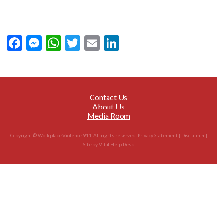
Facebook
Messenger
WhatsApp
Twitter
Email
LinkedIn
Contact Us
About Us
Media Room
Copyright © Workplace Violence 911. All rights reserved.
Privacy Statement
|
Disclaimer
|
Site by
Vital Help Desk