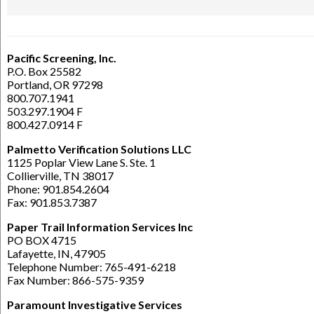
Pacific Screening, Inc.
P.O. Box 25582
Portland, OR 97298
800.707.1941
503.297.1904 F
800.427.0914 F
Palmetto Verification Solutions LLC
1125 Poplar View Lane S. Ste. 1
Collierville, TN 38017
Phone: 901.854.2604
Fax: 901.853.7387
Paper Trail Information Services Inc
PO BOX 4715
Lafayette, IN, 47905
Telephone Number: 765-491-6218
Fax Number: 866-575-9359
Paramount Investigative Services