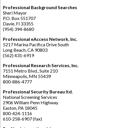
Professional Background Searches
Sheri Mayor
P.O. Box 551707
Davie, Fl 33355
(954) 394-8680
Professional eAccess Network, Inc.
5217 Marina Pacifica Drive South
Long Beach, CA 90803
(562) 431-6919
Professional Research Services, Inc.
7151 Metro Blvd., Suite 210
Minneapolis, MN 55439
800-886-4777
Professional Security Bureau ltd.
National Screening Services
2906 William Penn Highway
Easton, PA 18045
800-424-1116
610-258-6907 (fax)