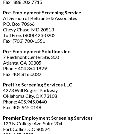
Fax : 888.202.7715
Pre-Employment Screening Service
A Division of Beltrante & Associates
P.O. Box 70666
Chevy Chase, MD 20813
Toll Free: (800) 423-0202
Fax: (703) 780-1551
Pre-Employment Solutions Inc.
7 Piedmont Center Ste. 300
Atlanta, GA 30305
Phone: 404.364.1829
Fax: 404.816.0032
PreHire Screening Services LLC
4273 Will Rogers Parkway
Oklahoma City, OK 73108
Phone: 405.945.0440
Fax: 405.945.0148
Premier Employment Screening Services
123 N College Ave. Suite 204
Fort Collins, CO 80524