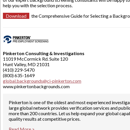
help you with the selection process.
Download
the Comprehensive Guide for Selecting a Backgro
Pinkerton Consulting & Investigations
11019 McCormick Rd. Suite 120
Hunt Valley, MD 21031
(410) 229-5470
(800) 635-1649
global.backgrounds@ci-pinkerton.com
www.pinkertonbackgrounds.com
Pinkerton is one of the oldest and most experienced investig
large global network provides verification services and publi
more than 200 countries. Let us help expand your global capabil
quality results at competitive prices.
Read More >