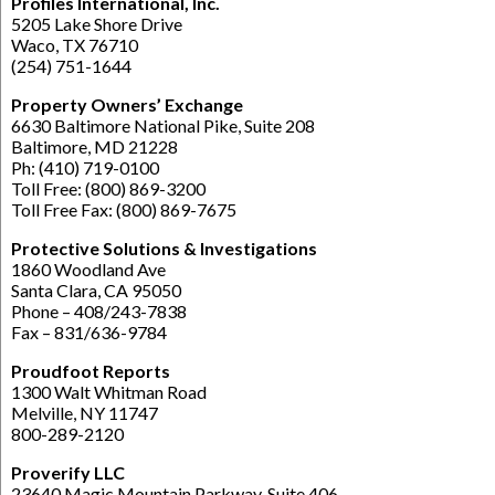
Profiles International, Inc.
5205 Lake Shore Drive
Waco, TX 76710
(254) 751-1644
Property Owners’ Exchange
6630 Baltimore National Pike, Suite 208
Baltimore, MD 21228
Ph: (410) 719-0100
Toll Free: (800) 869-3200
Toll Free Fax: (800) 869-7675
Protective Solutions & Investigations
1860 Woodland Ave
Santa Clara, CA 95050
Phone – 408/243-7838
Fax – 831/636-9784
Proudfoot Reports
1300 Walt Whitman Road
Melville, NY 11747
800-289-2120
Proverify LLC
23640 Magic Mountain Parkway, Suite 406