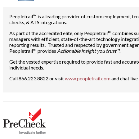
Peopletrail™ is a leading provider of custom employment, ten
checks, & ATS integrations.
As part of the accredited elite, only Peopletrail™ combines 
managers with efficient, state-of-the-art technology integra
reporting results. Trusted and respected by government agen
Peopletrail™ provides
Actionable insight you trust
™.
Get the vested expertise required to provide fast and accura
individual needs.
Call 866.223.8822 or visit
www.peopletrail.com
and chat live