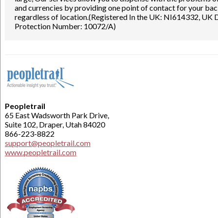
and currencies by providing one point of contact for your ba
regardless of location.(Registered In the UK: NI614332, UK
Protection Number: 10072/A)
Peopletrail
65 East Wadsworth Park Drive,
Suite 102, Draper, Utah 84020
866-223-8822
support@peopletrail.com
www.peopletrail.com