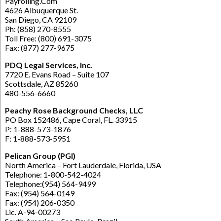
Payrolling.Com
4626 Albuquerque St.
San Diego, CA 92109
Ph: (858) 270-8555
Toll Free: (800) 691-3075
Fax: (877) 277-9675
PDQ Legal Services, Inc.
7720 E. Evans Road – Suite 107
Scottsdale, AZ 85260
480-556-6660
Peachy Rose Background Checks, LLC
PO Box 152486, Cape Coral, FL. 33915
P: 1-888-573-1876
F: 1-888-573-5951
Pelican Group (PGI)
North America – Fort Lauderdale, Florida, USA
Telephone: 1-800-542-4024
Telephone:(954) 564-9499
Fax: (954) 564-0149
Fax: (954) 206-0350
Lic. A-94-00273