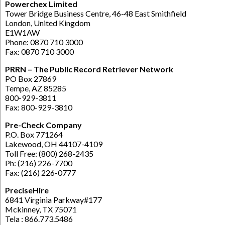
Powerchex Limited
Tower Bridge Business Centre, 46-48 East Smithfield
London, United Kingdom
E1W1AW
Phone: 0870 710 3000
Fax: 0870 710 3000
PRRN – The Public Record Retriever Network
PO Box 27869
Tempe, AZ 85285
800-929-3811
Fax: 800-929-3810
Pre-Check Company
P.O. Box 771264
Lakewood, OH 44107-4109
Toll Free: (800) 268-2435
Ph: (216) 226-7700
Fax: (216) 226-0777
PreciseHire
6841 Virginia Parkway#177
Mckinney, TX 75071
Tela : 866.773.5486