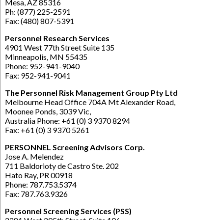
Mesa, AZ 85316
Ph: (877) 225-2591
Fax: (480) 807-5391
Personnel Research Services
4901 West 77th Street Suite 135
Minneapolis, MN 55435
Phone: 952-941-9040
Fax: 952-941-9041
The Personnel Risk Management Group Pty Ltd
Melbourne Head Office 704A Mt Alexander Road,
Moonee Ponds, 3039 Vic,
Australia Phone: +61 (0) 3 9370 8294
Fax: +61 (0) 3 9370 5261
PERSONNEL Screening Advisors Corp.
Jose A. Melendez
711 Baldorioty de Castro Ste. 202
Hato Ray, PR 00918
Phone: 787.753.5374
Fax: 787.763.9326
Personnel Screening Services (PSS)