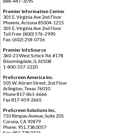
888-447-3595
Premier Information Center
301 E. Virginia Ave 2nd Floor
Phoenix, Arizona 85004-1215
301 E. Virginia Ave 2nd Floor
Toll Free: (800) 576-2990
Fax: (602) 258-0716
Premier InfoSource
360-23 West Schick Rd. #178
Bloomingdale, IL 60108
1-800-557-2220
PreScreen America Inc.
505 W. Abram Street, 2nd Floor
Arlington, Texas 76010
Phone 817-861-6666
Fax 817-459-2665
PreScreen Solutions Inc.
710 Rimpau Avenue, Suite 205
Corona, CA 92879
Phone: 951.738.0057
Fax: 951.738.0221