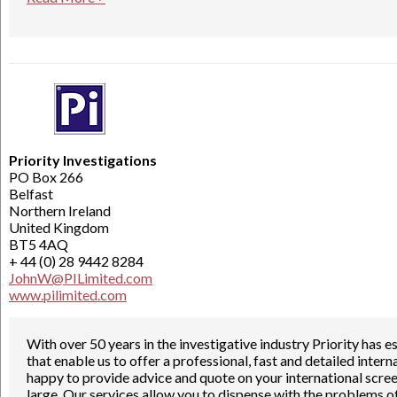
Priority Investigations
PO Box 266
Belfast
Northern Ireland
United Kingdom
BT5 4AQ
+ 44 (0) 28 9442 8284
JohnW@PILimited.com
www.pilimited.com
With over 50 years in the investigative industry Priority has
that enable us to offer a professional, fast and detailed inte
happy to provide advice and quote on your international scre
large, Our services allow you to dispense with the problems o