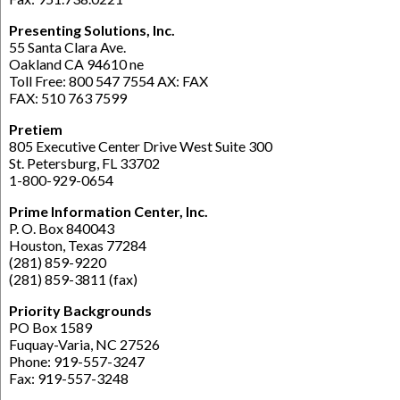
Presenting Solutions, Inc.
55 Santa Clara Ave.
Oakland CA 94610 ne
Toll Free: 800 547 7554 AX: FAX
FAX: 510 763 7599
Pretiem
805 Executive Center Drive West Suite 300
St. Petersburg, FL 33702
1-800-929-0654
Prime Information Center, Inc.
P. O. Box 840043
Houston, Texas 77284
(281) 859-9220
(281) 859-3811 (fax)
Priority Backgrounds
PO Box 1589
Fuquay-Varia, NC 27526
Phone: 919-557-3247
Fax: 919-557-3248