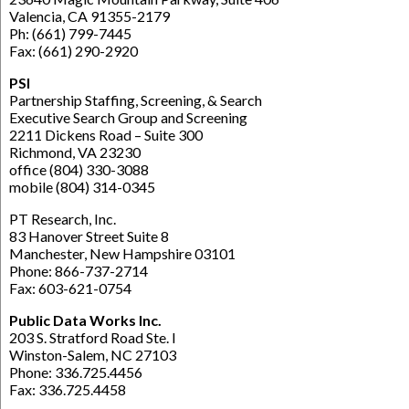
Valencia, CA 91355-2179
Ph: (661) 799-7445
Fax: (661) 290-2920
PSI
Partnership Staffing, Screening, & Search
Executive Search Group and Screening
2211 Dickens Road – Suite 300
Richmond, VA 23230
office (804) 330-3088
mobile (804) 314-0345
PT Research, Inc.
83 Hanover Street Suite 8
Manchester, New Hampshire 03101
Phone: 866-737-2714
Fax: 603-621-0754
Public Data Works Inc.
203 S. Stratford Road Ste. I
Winston-Salem, NC 27103
Phone: 336.725.4456
Fax: 336.725.4458