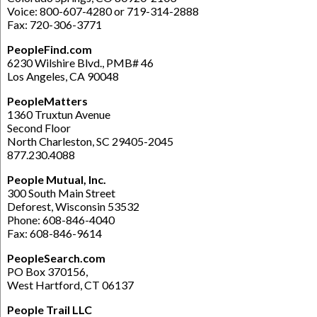
Voice: 800-607-4280 or 719-314-2888
Fax: 720-306-3771
PeopleFind.com
6230 Wilshire Blvd., PMB# 46
Los Angeles, CA 90048
PeopleMatters
1360 Truxtun Avenue
Second Floor
North Charleston, SC 29405-2045
877.230.4088
People Mutual, Inc.
300 South Main Street
Deforest, Wisconsin 53532
Phone: 608-846-4040
Fax: 608-846-9614
PeopleSearch.com
PO Box 370156,
West Hartford, CT 06137
People Trail LLC