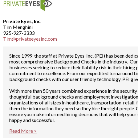
Private Eyes, Inc.
Tim Menghini
925-927-3333
Tim@privateeyesinc.com
Since 1999, the staff at Private Eyes, Inc. (PEI) has been ded
most comprehensive Background Checks in the industry. Our m
businesses seeking to reduce their liability risk in their hirin
commitment to excellence. From our expedited turnaround time
background checks with our user friendly technology, PEI giv
.
With more than 50 years combined experience in the security
thoughtful background checks and employment investigations 
organizations of all sizes in healthcare, transportation, retail
them the information they need so they hire the right people.
ensure you make informed hiring decisions that will help y
happy and successful.
Read More >