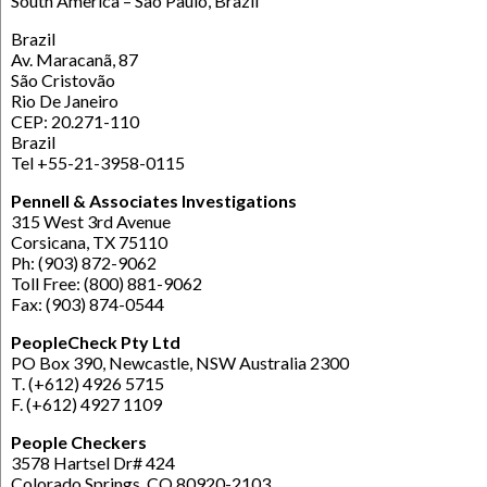
South America – Sao Paulo, Brazil
Brazil
Av. Maracanã, 87
São Cristovão
Rio De Janeiro
CEP: 20.271-110
Brazil
Tel +55-21-3958-0115
Pennell & Associates Investigations
315 West 3rd Avenue
Corsicana, TX 75110
Ph: (903) 872-9062
Toll Free: (800) 881-9062
Fax: (903) 874-0544
PeopleCheck Pty Ltd
PO Box 390, Newcastle, NSW Australia 2300
T. (+612) 4926 5715
F. (+612) 4927 1109
People Checkers
3578 Hartsel Dr# 424
Colorado Springs, CO 80920-2103