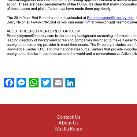
Facebook
Messenger
WhatsApp
Twitter
Email
LinkedIn
Contact Us
About Us
Media Room