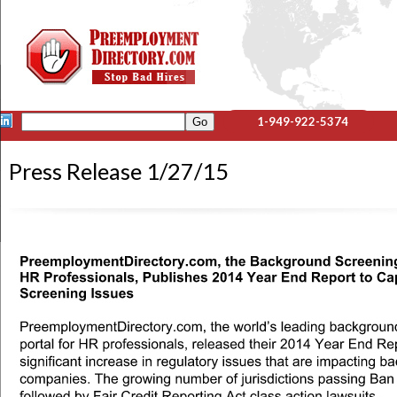
1-949-922-5374
Press Release 1/27/15