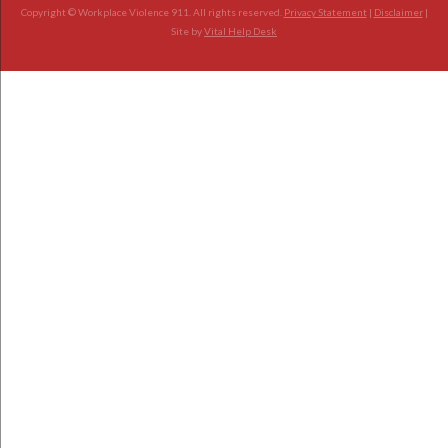
Copyright © Workplace Violence 911. All rights reserved.
Privacy Statement
|
Disclaimer
|
Site by
Vital Help Desk