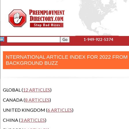
1-949-922-5374
NTERNATIONAL ARTICLE INDEX FOR 2022 FROM
BACKGROUND BUZZ
GLOBAL (
12 ARTICLES
)
CANADA (
8 ARTICLES
)
UNITED KINGDOM (
6 ARTICLES
)
CHINA (
3 ARTICLES
)