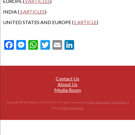
EUROPE (
3 ARTICLES
)
INDIA (
3 ARTICLES
)
UNITED STATES AND EUROPE (
1 ARTICLE
)
Facebook
Messenger
WhatsApp
Twitter
Email
LinkedIn
Contact Us
About Us
Media Room
Copyright © Workplace Violence 911. All rights reserved.
Privacy Statement
|
Disclaimer
|
Site by
Vital Help Desk