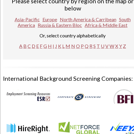
Please select country by region on the map or
below
Asia-Pacific
Europe
North America & Carribean
South
America
Russia & Eastern Bloc
Africa & Middle East
Or, select country alphabetically
A
B
C
D
E
F
G
H
I
J
K
L
M
N
O
P
Q
R
S
T
U
V
W
X
Y
Z
International Background Screening Companies: