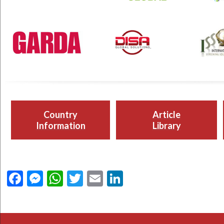
Country
Article
Information
Library
Facebook
Messenger
WhatsApp
Twitter
Email
LinkedIn