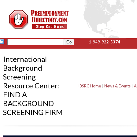
1-949-922-5374
International
Background
Screening
Resource Center:
IBSRC Home
|
News & Events
|
A
FIND A
BACKGROUND
SCREENING FIRM