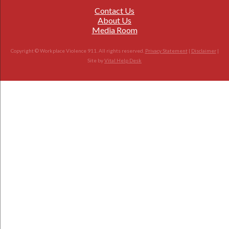
Contact Us
About Us
Media Room
Copyright © Workplace Violence 911. All rights reserved.
Privacy Statement
|
Disclaimer
|
Site by
Vital Help Desk