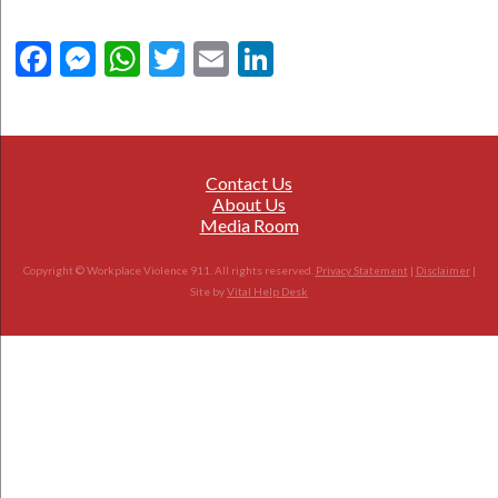
Facebook
Messenger
WhatsApp
Twitter
Email
LinkedIn
Contact Us
About Us
Media Room
Copyright © Workplace Violence 911. All rights reserved.
Privacy Statement
|
Disclaimer
|
Site by
Vital Help Desk