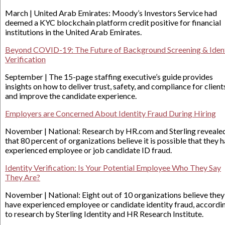
March | United Arab Emirates: Moody’s Investors Service had
deemed a KYC blockchain platform credit positive for financial
institutions in the United Arab Emirates.
Beyond COVID-19: The Future of Background Screening & Iden
Verification
September | The 15-page staffing executive’s guide provides
insights on how to deliver trust, safety, and compliance for client
and improve the candidate experience.
Employers are Concerned About Identity Fraud During Hiring
November | National: Research by HR.com and Sterling reveale
that 80 percent of organizations believe it is possible that they 
experienced employee or job candidate ID fraud.
Identity Verification: Is Your Potential Employee Who They Say
They Are?
November | National: Eight out of 10 organizations believe they
have experienced employee or candidate identity fraud, accordi
to research by Sterling Identity and HR Research Institute.