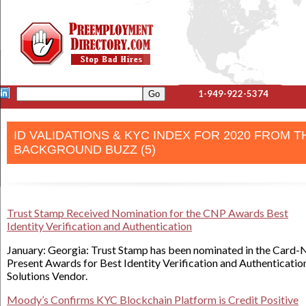
1-949-922-5374
ID VALIDATIONS & KYC INDEX FOR 2020 FROM T
BACKGROUND BUZZ (5)
Trust Stamp Received Nomination for the CNP Awards Best
Identity Verification and Authentication
January: Georgia: Trust Stamp has been nominated in the Card-
Present Awards for Best Identity Verification and Authenticatio
Solutions Vendor.
Moody’s Confirms KYC Blockchain Platform is Credit Positive