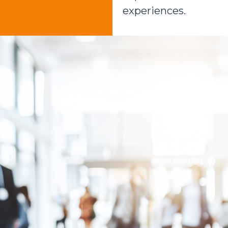
experiences.