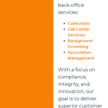
back-office
services:
Collections
Call Center
Services
Background
Screening
Association
Management
With a focus on
compliance,
integrity, and
innovation, our
goal is to deliver
superior customer