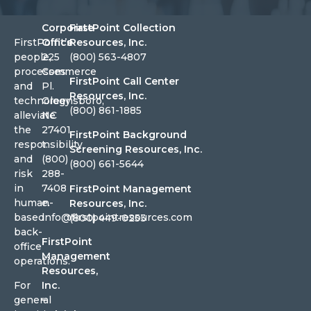
Corporate
FirstPoint Collection
FirstPoint’s
Office
Resources, Inc.
people,
225
(800) 563-4807
processes
Commerce
FirstPoint Call Center
and
Pl.
Resources, Inc.
technology
Greensboro,
(800) 861-1885
alleviate
NC
the
27401
FirstPoint Background
responsibility
t.
Screening Resources, Inc.
and
(800)
(800) 661-5644
risk
288-
in
7408
FirstPoint Management
human-
e.
Resources, Inc.
based
info@firstpointresources.com
(800) 449-0253
back-
FirstPoint
office
Management
operations.
Resources,
For
Inc.
general
–