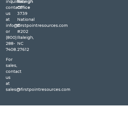
inquiries,
Raleigh
contact
Office
us
3739
at
National
info@firstpointresources.com
Dr
or
#202
(800)
Raleigh,
288-
NC
7408.
27612
For
sales,
contact
us
at
sales@firstpointresources.com