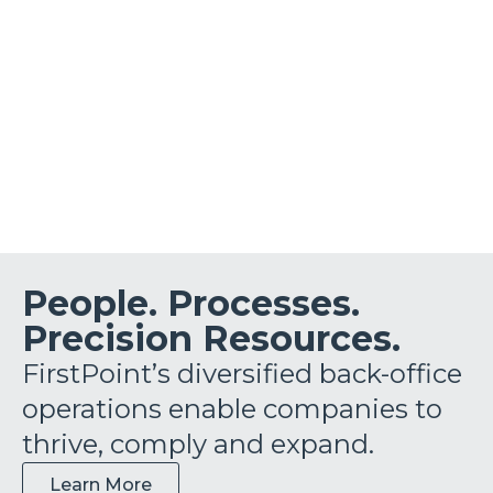
People. Processes.
Precision Resources.
FirstPoint’s diversified back-office
operations enable companies to
thrive, comply and expand.
Learn More