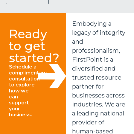
Embodying a
Ready
legacy of integrity
and
to get
professionalism,
started?
FirstPoint is a
Schedule a
diversified and
complimentary
trusted resource
consultation
to explore
partner for
how we
businesses across
can
support
industries. We are
your
a leading national
business.
provider of
human-based