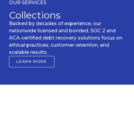
OUR SERVICES
Collections
Backed by decades of experience, our
nationwide licensed and bonded, SOC 2 and
ACA-certified debt recovery solutions focus on
ethical practices, customer retention, and
scalable results.
LEARN MORE