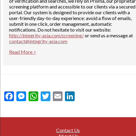
of verification and searches, we rely on Prisma, our proprieta
screening platform and accessible to our clients via a secured
portal. Our system is designed to provide our clients with a
user-friendly day-to-day experience: avoid a flow of emails,
submit in one click, order management, automatic
notifications. Do not hesitate to visit our website:
http://integrity-asia.com/screening/
or send us a message at
contact@integrity-asia.com
Read More >
Facebook
Messenger
WhatsApp
Twitter
Email
LinkedIn
Contact Us
About Us