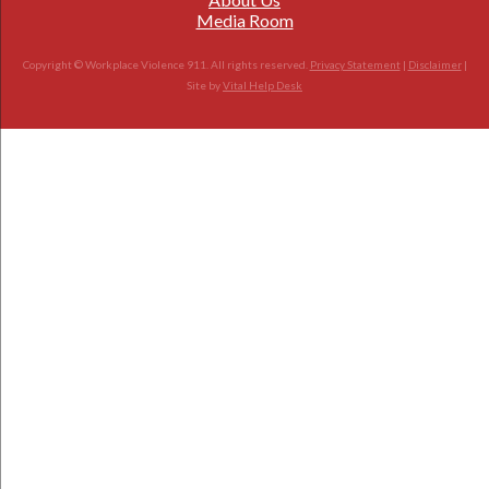
Media Room
Copyright © Workplace Violence 911. All rights reserved.
Privacy Statement
|
Disclaimer
|
Site by
Vital Help Desk