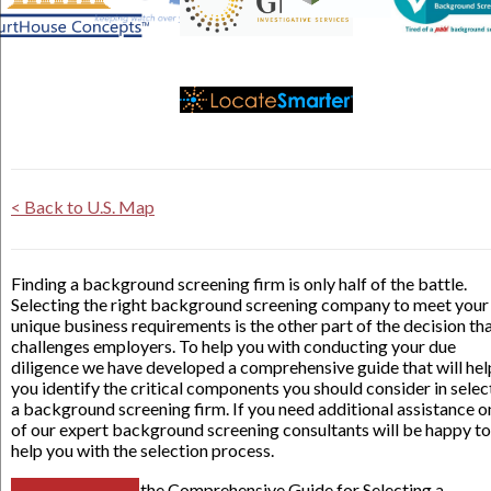
< Back to U.S. Map
Finding a background screening firm is only half of the battle.
Selecting the right background screening company to meet your
unique business requirements is the other part of the decision th
challenges employers. To help you with conducting your due
diligence we have developed a comprehensive guide that will hel
you identify the critical components you should consider in selec
a background screening firm. If you need additional assistance o
of our expert background screening consultants will be happy to
help you with the selection process.
the Comprehensive Guide for Selecting a