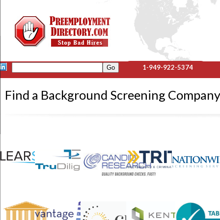
1-949-922-5374
Find a Background Screening Company