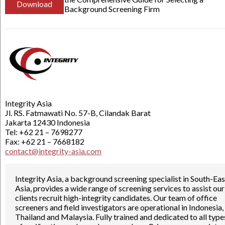
Download
Background Screening Firm
Integrity Asia
Jl. RS. Fatmawati No. 57-B, Cilandak Barat
Jakarta 12430 Indonesia
Tel: +62 21 – 7698277
Fax: +62 21 – 7668182
contact@integrity-asia.com
Integrity Asia, a background screening specialist in South-Eas
Asia, provides a wide range of screening services to assist our
clients recruit high-integrity candidates. Our team of office
screeners and field investigators are operational in Indonesia,
Thailand and Malaysia. Fully trained and dedicated to all type