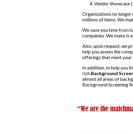
Vendor Showcase (f
Organizations no longer 
millions of items. We mak
We save you time from ha
companies. We make is eas
Also, upon request, we p
help you assess the compa
offerings that meet your 
In addition, to help you 
rich
Background Screen
almost all areas of back
Background Screening Re
“We are the matchmak