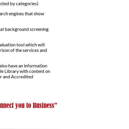
isted by categories)
earch engines that show
tial background screening
luation tool which will
rison of the services and
 also have an information
le Library with content on
er and Accredited
nnect you to Business”