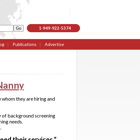
1-949-922-5374
og
|
Publications
|
Advertise
Nanny
 whom they are hiring and
y of background screening
ning needs.
.
ed their services.”