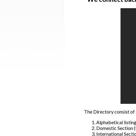
The Directory consist of 
Alphabetical listin
Domestic Section (f
International Sectio