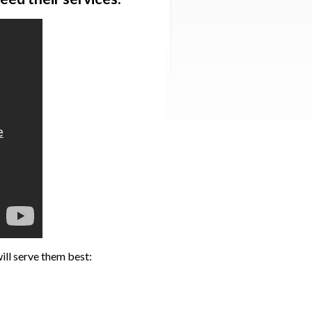
ill serve them best: