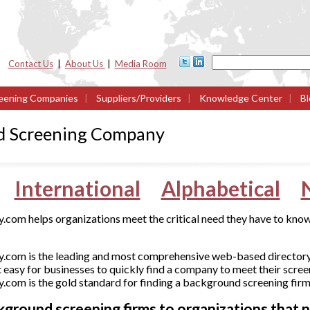
Contact Us
|
About Us
|
Media Room
eening Companies
|
Suppliers/Providers
|
Knowledge Center
|
Bl
d Screening Company
International
Alphabetical
om helps organizations meet the critical need they have to know
com is the leading and most comprehensive web-based director
 easy for businesses to quickly find a company to meet their scree
om is the gold standard for finding a background screening firm
round screening firms to organizations that ne