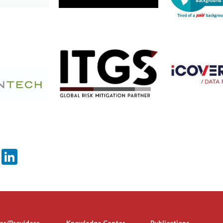
er
sApp
tter
Email
LinkedIn