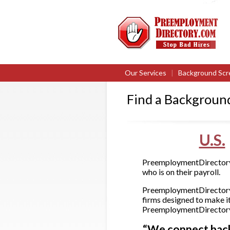
Our Services
|
Background Scr
Find a Backgroun
U.S.
PreemploymentDirectory.c
who is on their payroll.
PreemploymentDirectory.
firms designed to make it
PreemploymentDirectory.c
“We connect backg