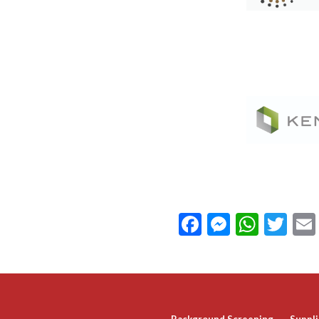
Facebook
Messeng
What
Twi