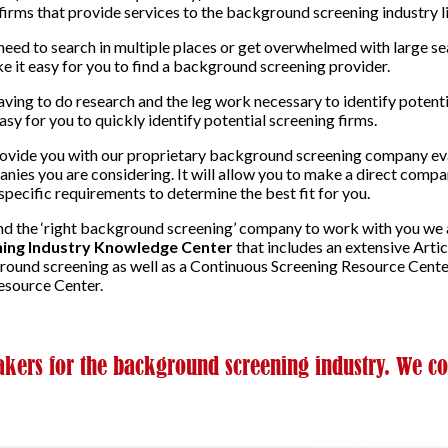
irms that provide services to the background screening industry l
need to search in multiple places or get overwhelmed with large s
e it easy for you to find a background screening provider.
ving to do research and the leg work necessary to identify poten
y for you to quickly identify potential screening firms.
rovide you with our proprietary background screening company eva
nies you are considering. It will allow you to make a direct compa
specific requirements to determine the best fit for you.
find the ‘right background screening’ company to work with you we
ing Industry Knowledge Center
that includes an extensive Artic
ground screening as well as a Continuous Screening Resource Cent
source Center.
ers for the background screening industry. We co