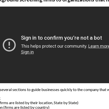
several sections to guide businesses quickly to the company that w
g
irms are listed by their location, State by State)
n (firms are listed by country)